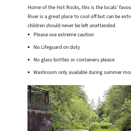
Home of the Hot Rocks, this is the locals' favo
River is a great place to cool off but can be e
children should never be left unattended.
Please use extreme caution
No Lifeguard on duty
No glass bottles or containers please
Washroom only available during summer mo