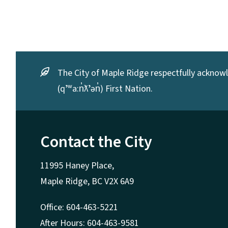
The City of Maple Ridge respectfully acknowle
(qʼʷa:n̓ƛʼən̓) First Nation.
Contact the City
11995 Haney Place,
Maple Ridge, BC V2X 6A9
Office: 604-463-5221
After Hours: 604-463-9581