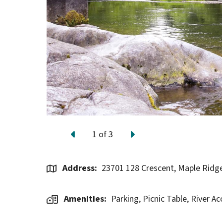
1
of
3
Previous
Next
Address
23701 128 Crescent, Maple Ridg
Amenities
Parking,
Picnic Table,
River Ac