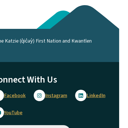
 Katzie (q̓ic̓əy̓) First Nation and Kwantlen
onnect With Us
Facebook
Instagram
LinkedIn
YouTube