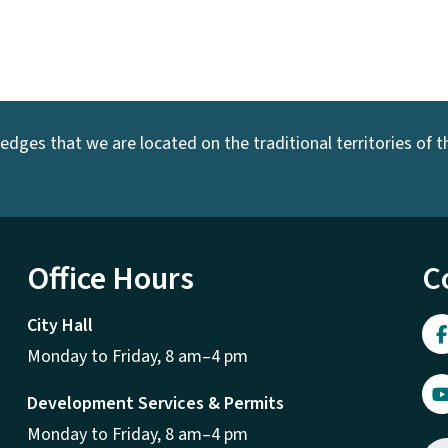
dges that we are located on the traditional territories of the
Office Hours
C
City Hall
Monday to Friday, 8 am–4 pm
Development Services & Permits
Monday to Friday, 8 am–4 pm