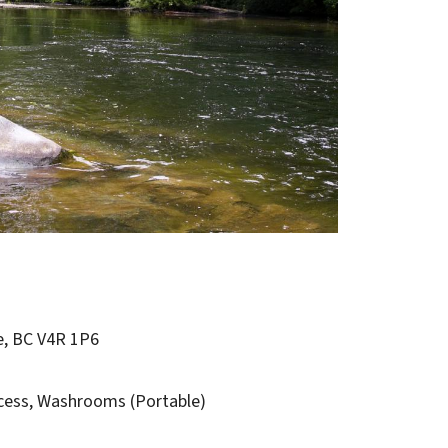
e, BC V4R 1P6
cess,
Washrooms (Portable)