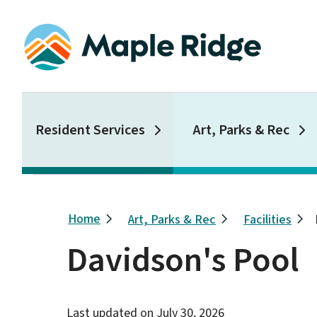
Skip
to
main
content
Main
Resident Services
Art, Parks & Rec
Breadcrumb
Home
Art, Parks & Rec
Facilities
Davidson's Pool
Last updated on
July 30, 2026