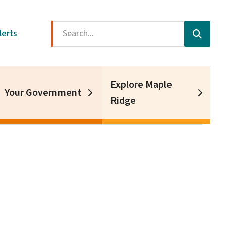
Search
lerts
Explore Maple
Your Government
Ridge