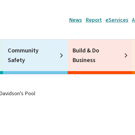
Header
News
Report
eServices
A
Community
Build & Do
Safety
Business
Davidson's Pool