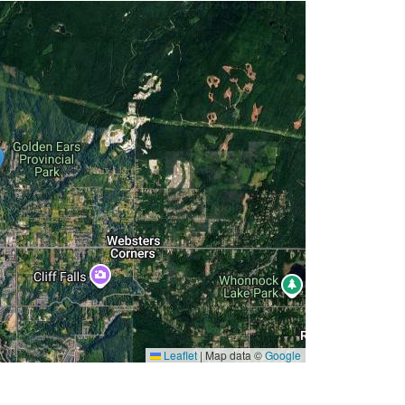
Leaflet
|
Map data ©
Google