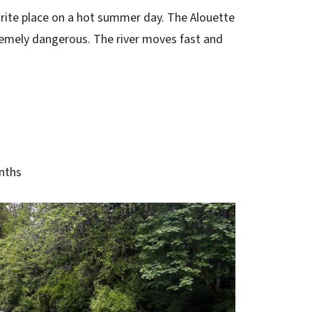
urite place on a hot summer day. The Alouette
xtremely dangerous. The river moves fast and
nths