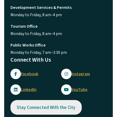
Development Services & Permits
Monday to Friday, 8 am–4 pm
Tourism Office
Monday to Friday, 8 am–4 pm
Public Works Office
Monday to Friday, 7 am–3:30 pm
Connect With Us
Facebook
Instagram
LinkedIn
YouTube
Stay Connected With the City