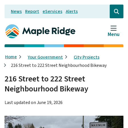
Skip
News
Report
eServices
Alerts
to
Header
Open
the
main
search
content
form
Menu
Breadcrumb
Home
Your Government
City Projects
216 Street to 222 Street Neighbourhood Bikeway
216 Street to 222 Street
Neighbourhood Bikeway
Last updated on
June 19, 2026
Image