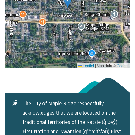
Leaflet
|
Map data ©
Google
The City of Maple Ridge respectfully
acknowledges that we are located on the
traditional territories of the Katzie (q̓ic̓əy̓)
First Nation and Kwantlen (qʼʷa:n̓ƛʼən̓) First