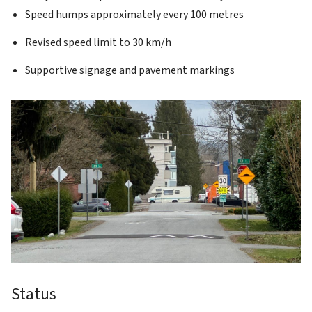
Speed humps approximately every 100 metres
Revised speed limit to 30 km/h
Supportive signage and pavement markings
Status