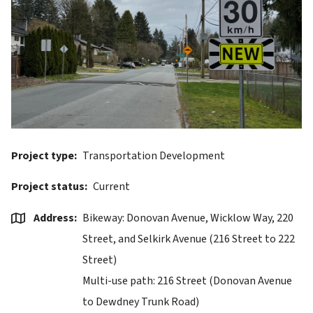
Project type
Transportation Development
Project status
Current
Address
Bikeway: Donovan Avenue, Wicklow Way, 220
Street, and Selkirk Avenue (216 Street to 222
Street)
Multi-use path: 216 Street (Donovan Avenue
to Dewdney Trunk Road)