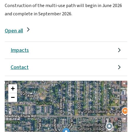
Construction of the multi-use path will begin in June 2026
and complete in September 2026.
Open all
Impacts
Contact
+
−