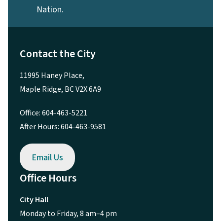
Nation.
Contact the City
11995 Haney Place,
Maple Ridge, BC V2X 6A9
Office: 604-463-5221
After Hours: 604-463-9581
Email Us
Office Hours
City Hall
Monday to Friday, 8 am–4 pm