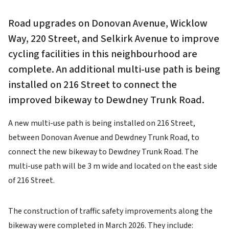
Road upgrades on Donovan Avenue, Wicklow
Way, 220 Street, and Selkirk Avenue to improve
cycling facilities in this neighbourhood are
complete. An additional multi-use path is being
installed on 216 Street to connect the
improved bikeway to Dewdney Trunk Road.
A new multi-use path is being installed on 216 Street,
between Donovan Avenue and Dewdney Trunk Road, to
connect the new bikeway to Dewdney Trunk Road. The
multi-use path will be 3 m wide and located on the east side
of 216 Street.
The construction of traffic safety improvements along the
bikeway were completed in March 2026. They include: