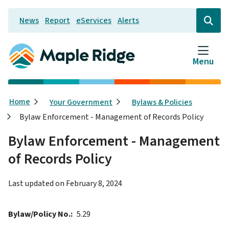
Skip
News
Report
eServices
Alerts
to
Header
Open
the
main
search
content
form
Menu
Breadcrumb
Home
Your Government
Bylaws & Policies
Bylaw Enforcement - Management of Records Policy
Bylaw Enforcement - Management
of Records Policy
Last updated on
February 8, 2024
Bylaw/Policy No.
5.29