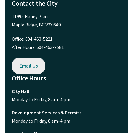
Contact the City
11995 Haney Place,
Maple Ridge, BC V2X 6A9
Office: 604-463-5221
After Hours: 604-463-9581
Email Us
Office Hours
City Hall
Monday to Friday, 8 am–4 pm
Development Services & Permits
Monday to Friday, 8 am–4 pm