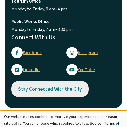
Tourism Office
Monday to Friday, 8 am–4 pm
Public Works Office
Monday to Friday, 7 am–3:30 pm
Connect With Us
Facebook
Instagram
LinkedIn
YouTube
Stay Connected With the City
Our website uses cookies to improve your experience and measure
Use
© City of Maple Ridge 2026
site traffic. You can choose which cookies to allow. See our
Terms of