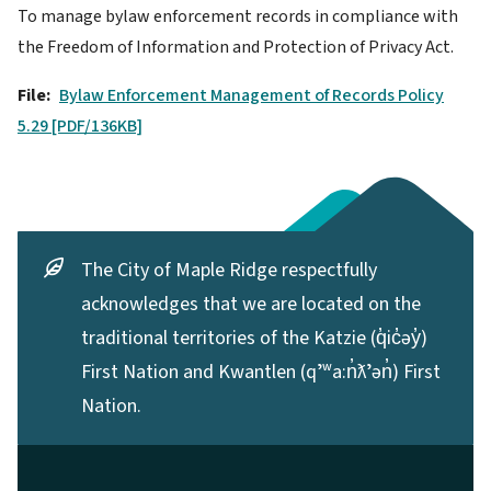
To manage bylaw enforcement records in compliance with
the Freedom of Information and Protection of Privacy Act.
File
Bylaw Enforcement Management of Records Policy
5.29 [PDF/136KB]
The City of Maple Ridge respectfully
acknowledges that we are located on the
traditional territories of the Katzie (q̓ic̓əy̓)
First Nation and Kwantlen (qʼʷa:n̓ƛʼən̓) First
Nation.