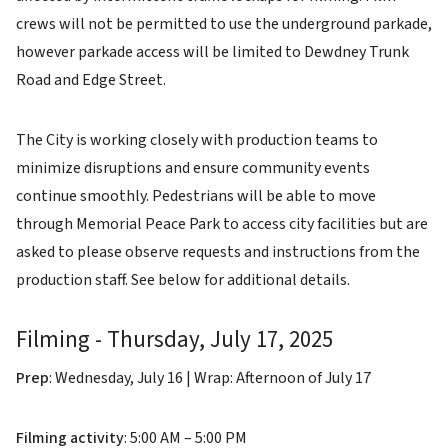
crews will not be permitted to use the underground parkade,
however parkade access will be limited to Dewdney Trunk
Road and Edge Street.
The City is working closely with production teams to
minimize disruptions and ensure community events
continue smoothly. Pedestrians will be able to move
through Memorial Peace Park to access city facilities but are
asked to please observe requests and instructions from the
production staff. See below for additional details.
Filming - Thursday, July 17, 2025
Prep
: Wednesday, July 16 | Wrap: Afternoon of July 17
Filming activity
: 5:00 AM – 5:00 PM