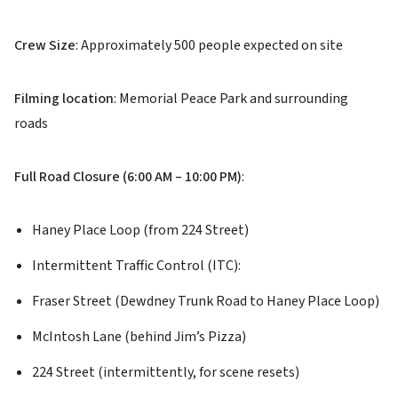
Crew Size
: Approximately 500 people expected on site
Filming location
: Memorial Peace Park and surrounding
roads
Full Road Closure (6:00 AM – 10:00 PM)
:
Haney Place Loop (from 224 Street)
Intermittent Traffic Control (ITC):
Fraser Street (Dewdney Trunk Road to Haney Place Loop)
McIntosh Lane (behind Jim’s Pizza)
224 Street (intermittently, for scene resets)