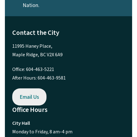
Nation.
Contact the City
11995 Haney Place,
Maple Ridge, BC V2X 6A9
Office: 604-463-5221
After Hours: 604-463-9581
Email Us
Office Hours
City Hall
Monday to Friday, 8 am–4 pm