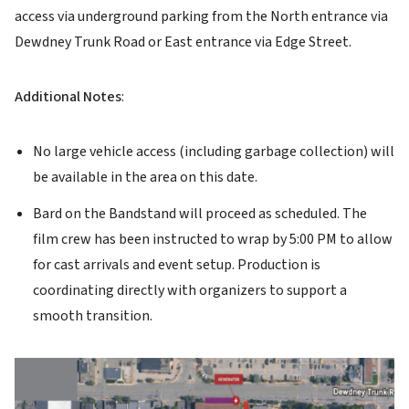
access via underground parking from the North entrance via
Dewdney Trunk Road or East entrance via Edge Street.
Additional Notes
:
No large vehicle access (including garbage collection) will
be available in the area on this date.
Bard on the Bandstand will proceed as scheduled. The
film crew has been instructed to wrap by 5:00 PM to allow
for cast arrivals and event setup. Production is
coordinating directly with organizers to support a
smooth transition.
Image