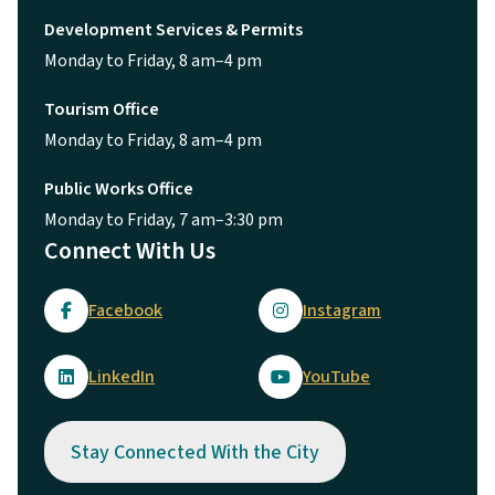
Development Services & Permits
Monday to Friday, 8 am–4 pm
Tourism Office
Monday to Friday, 8 am–4 pm
Public Works Office
Monday to Friday, 7 am–3:30 pm
Connect With Us
Facebook
Instagram
LinkedIn
YouTube
Stay Connected With the City