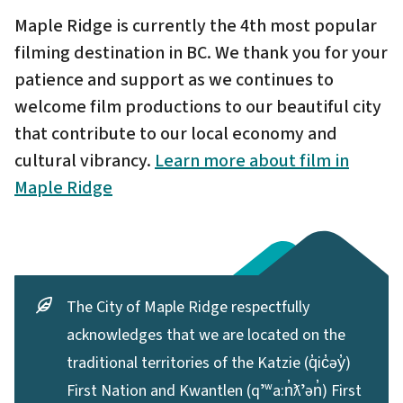
Maple Ridge is currently the 4th most popular
filming destination in BC. We thank you for your
patience and support as we continues to
welcome film productions to our beautiful city
that contribute to our local economy and
cultural vibrancy.
Learn more about film in
Maple Ridge
The City of Maple Ridge respectfully
acknowledges that we are located on the
traditional territories of the Katzie (q̓ic̓əy̓)
First Nation and Kwantlen (qʼʷa:n̓ƛʼən̓) First