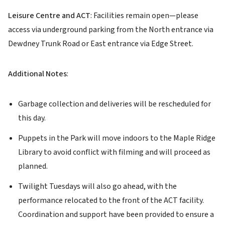
Leisure Centre and ACT
: Facilities remain open—please
access via underground parking from the North entrance via
Dewdney Trunk Road or East entrance via Edge Street.
Additional Notes
:
Garbage collection and deliveries will be rescheduled for
this day.
Puppets in the Park will move indoors to the Maple Ridge
Library to avoid conflict with filming and will proceed as
planned.
Twilight Tuesdays will also go ahead, with the
performance relocated to the front of the ACT facility.
Coordination and support have been provided to ensure a