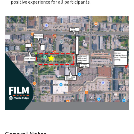
positive experience for all participants.
Image