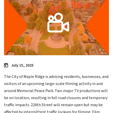
July 15, 2025
The City of Maple Ridge is advising residents, businesses, and
visitors of an upcoming large-scale filming activity in and
around Memorial Peace Park. Two major TV productions will
be on location, resulting in full road closures and temporary
traffic impacts. 224th Street will remain open but may be
affected by intermittent traffic lockups for filming. Film