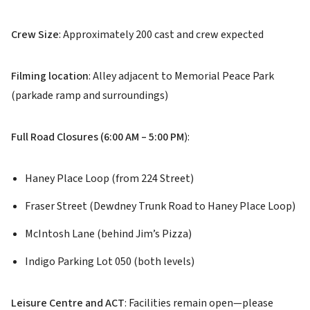
Crew Size
: Approximately 200 cast and crew expected
Filming location
: Alley adjacent to Memorial Peace Park
(parkade ramp and surroundings)
Full Road Closures (6:00 AM – 5:00 PM
):
Haney Place Loop (from 224 Street)
Fraser Street (Dewdney Trunk Road to Haney Place Loop)
McIntosh Lane (behind Jim’s Pizza)
Indigo Parking Lot 050 (both levels)
Leisure Centre and ACT
: Facilities remain open—please