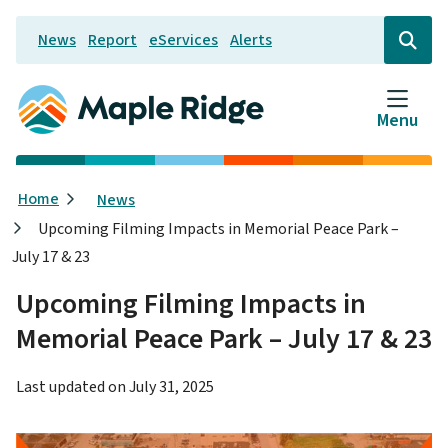
Skip
News
Report
eServices
Alerts
to
Header
Open
the
main
search
content
form
Menu
Breadcrumb
Home
News
Upcoming Filming Impacts in Memorial Peace Park –
July 17 & 23
Upcoming Filming Impacts in
Memorial Peace Park – July 17 & 23
Last updated on
July 31, 2025
Image