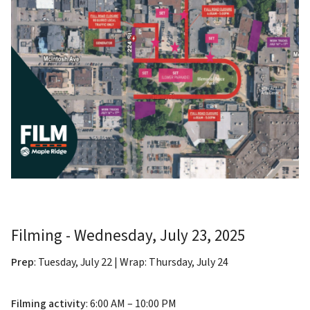
Filming - Wednesday, July 23, 2025
Prep
: Tuesday, July 22 | Wrap: Thursday, July 24
Filming activity
: 6:00 AM – 10:00 PM