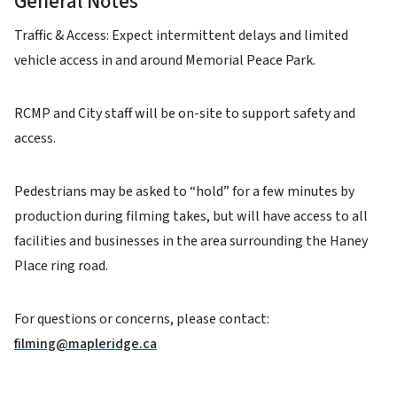
General Notes
Traffic & Access: Expect intermittent delays and limited
vehicle access in and around Memorial Peace Park.
RCMP and City staff will be on-site to support safety and
access.
Pedestrians may be asked to “hold” for a few minutes by
production during filming takes, but will have access to all
facilities and businesses in the area surrounding the Haney
Place ring road.
For questions or concerns, please contact:
filming@mapleridge.ca