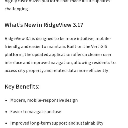
highly customized platform that made future updates
challenging.
What’s New in RidgeView 3.1?
RidgeView 3.1 is designed to be more intuitive, mobile-
friendly, and easier to maintain. Built on the VertiGIS
platform, the updated application offers a cleaner user
interface and improved navigation, allowing residents to
access city property and related data more efficiently.
Key Benefits:
Modern, mobile-responsive design
Easier to navigate and use
Improved long-term support and sustainability