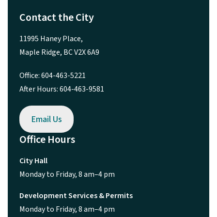
Contact the City
11995 Haney Place,
Maple Ridge, BC V2X 6A9
Office: 604-463-5221
After Hours: 604-463-9581
Email Us
Office Hours
City Hall
Monday to Friday, 8 am–4 pm
Development Services & Permits
Monday to Friday, 8 am–4 pm