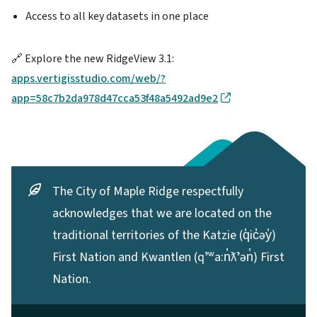
Access to all key datasets in one place
🔗 Explore the new RidgeView 3.1:
apps.vertigisstudio.com/web/?
app=58c7b2da978d47cca53f48a5492ad9e2
The City of Maple Ridge respectfully
acknowledges that we are located on the
traditional territories of the Katzie (q̓ic̓əy̓)
First Nation and Kwantlen (qʼʷa:n̓ƛʼən̓) First
Nation.