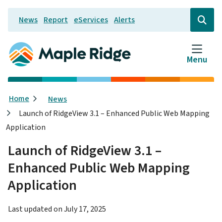
Skip
News
Report
eServices
Alerts
to
Header
Open
the
main
search
content
form
Menu
Breadcrumb
Home
News
Launch of RidgeView 3.1 – Enhanced Public Web Mapping
Application
Launch of RidgeView 3.1 –
Enhanced Public Web Mapping
Application
Last updated on
July 17, 2025