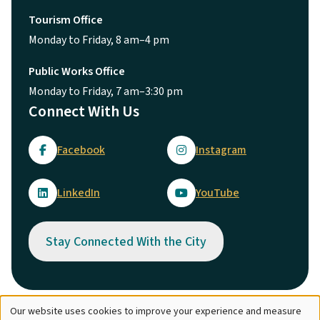
Tourism Office
Monday to Friday, 8 am–4 pm
Public Works Office
Monday to Friday, 7 am–3:30 pm
Connect With Us
Facebook
Instagram
LinkedIn
YouTube
Stay Connected With the City
Our website uses cookies to improve your experience and measure