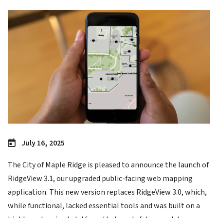
Image
July 16, 2025
The City of Maple Ridge is pleased to announce the launch of
RidgeView 3.1, our upgraded public-facing web mapping
application. This new version replaces RidgeView 3.0, which,
while functional, lacked essential tools and was built on a