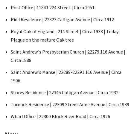
Post Office | 11841 224 Street | Circa 1951
Ridd Residence | 22323 Calligan Avenue | Circa 1912
Royal Oak of England | 214 Street | Circa 1938 | Today:
Plaque on the mature Oak tree
Saint Andrew's Presbyterian Church | 22279 116 Avenue |
Circa 1888
Saint Andrew's Manse | 22289-22291 116 Avenue | Circa
1906
Storey Residence | 22345 Calligan Avenue | Circa 1932
Turnock Residence | 22309 Street Anne Avenue | Circa 1939
Wharf Office | 22300 Block River Road | Circa 1926