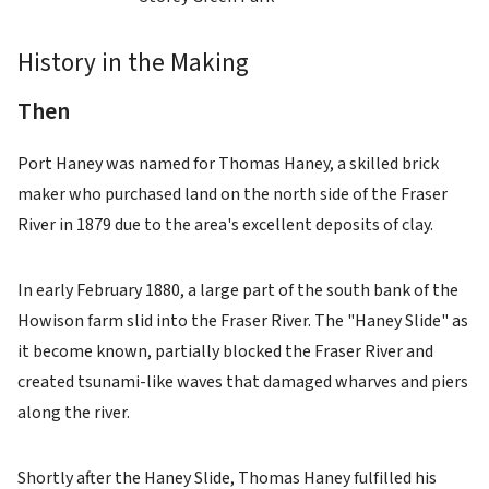
History in the Making
Then
Port Haney was named for Thomas Haney, a skilled brick
maker who purchased land on the north side of the Fraser
River in 1879 due to the area's excellent deposits of clay.
In early February 1880, a large part of the south bank of the
Howison farm slid into the Fraser River. The "Haney Slide" as
it become known, partially blocked the Fraser River and
created tsunami-like waves that damaged wharves and piers
along the river.
Shortly after the Haney Slide, Thomas Haney fulfilled his