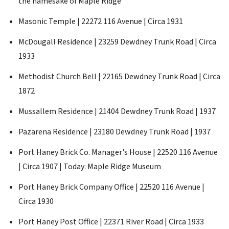
the namesake of Maple Ridge
Masonic Temple | 22272 116 Avenue | Circa 1931
McDougall Residence | 23259 Dewdney Trunk Road | Circa
1933
Methodist Church Bell | 22165 Dewdney Trunk Road | Circa
1872
Mussallem Residence | 21404 Dewdney Trunk Road | 1937
Pazarena Residence | 23180 Dewdney Trunk Road | 1937
Port Haney Brick Co. Manager's House | 22520 116 Avenue
| Circa 1907 | Today: Maple Ridge Museum
Port Haney Brick Company Office | 22520 116 Avenue |
Circa 1930
Port Haney Post Office | 22371 River Road | Circa 1933