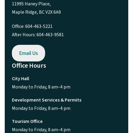
11995 Haney Place,
Maple Ridge, BC V2X 6A9
Office: 604-463-5221
After Hours: 604-463-9581
Email Us
Office Hours
City Hall
Monday to Friday, 8 am–4 pm
Development Services & Permits
Monday to Friday, 8 am–4 pm
Tourism Office
Monday to Friday, 8 am–4 pm