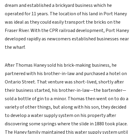
dream and established a brickyard business which he
operated for 11 years. The location of his land in Port Haney
was ideal as they could easily transport the bricks on the
Fraser River. With the CPR railroad development, Port Haney
developed rapidly as newcomers established businesses near
the wharf.
After Thomas Haney sold his brick-making business, he
partnered with his brother-in-law and purchased a hotel on
Ontario Street. That venture was short-lived, shortly after
their business started, his brother-in-law—the bartender—
sold a bottle of gin to a minor. Thomas then went on to do a
variety of other things, but along with his son, they decided
to develop a water supply system on his property after
discovering some springs where the slide in 1880 took place.
The Haney family maintained this water supply system until