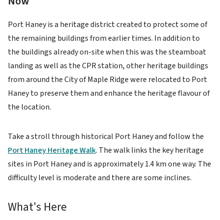
Now
Port Haney is a heritage district created to protect some of
the remaining buildings from earlier times. In addition to
the buildings already on-site when this was the steamboat
landing as well as the CPR station, other heritage buildings
from around the City of Maple Ridge were relocated to Port
Haney to preserve them and enhance the heritage flavour of
the location.
Take a stroll through historical Port Haney and follow the
Port Haney Heritage Walk
. The walk links the key heritage
sites in Port Haney and is approximately 1.4 km one way. The
difficulty level is moderate and there are some inclines.
What's Here