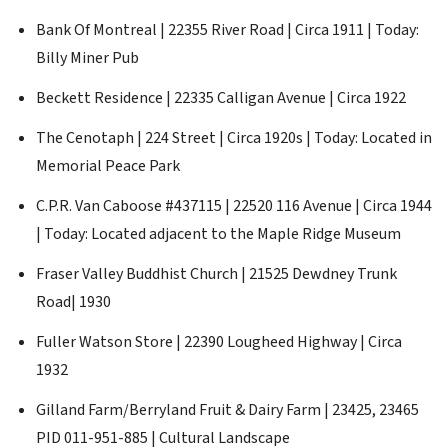
Bank Of Montreal | 22355 River Road | Circa 1911 | Today:
Billy Miner Pub
Beckett Residence | 22335 Calligan Avenue | Circa 1922
The Cenotaph | 224 Street | Circa 1920s | Today: Located in
Memorial Peace Park
C.P.R. Van Caboose #437115 | 22520 116 Avenue | Circa 1944
| Today: Located adjacent to the Maple Ridge Museum
Fraser Valley Buddhist Church | 21525 Dewdney Trunk
Road| 1930
Fuller Watson Store | 22390 Lougheed Highway | Circa
1932
Gilland Farm/Berryland Fruit & Dairy Farm | 23425, 23465
PID 011-951-885 | Cultural Landscape