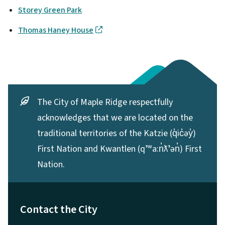
Storey Green Park
Thomas Haney House
The City of Maple Ridge respectfully
acknowledges that we are located on the
traditional territories of the Katzie (q̓ic̓əy̓)
First Nation and Kwantlen (qʼʷa:n̓ƛʼən̓) First
Nation.
Contact the City