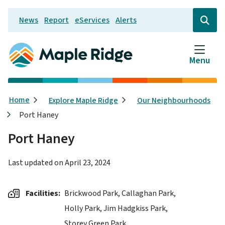
Skip
News
Report
eServices
Alerts
to
Header
Open
the
main
search
content
form
Menu
Breadcrumb
Home
Explore Maple Ridge
Our Neighbourhoods
Port Haney
Port Haney
Last updated on
April 23, 2024
Facilities
Brickwood Park,
Callaghan Park,
Holly Park,
Jim Hadgkiss Park,
Storey Green Park