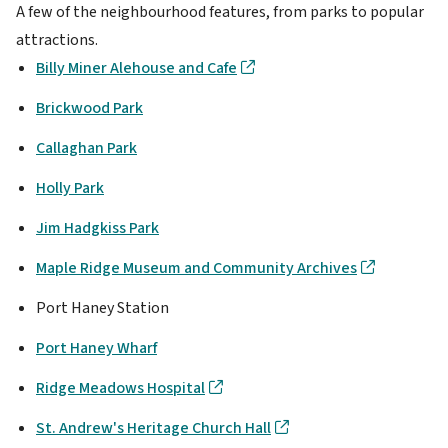
A few of the neighbourhood features, from parks to popular
attractions.
Billy Miner Alehouse and Cafe
Brickwood Park
Callaghan Park
Holly Park
Jim Hadgkiss Park
Maple Ridge Museum and Community Archives
Port Haney Station
Port Haney Wharf
Ridge Meadows Hospital
St. Andrew's Heritage Church Hall