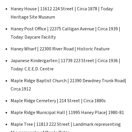
Haney House | 11612 224 Street | Circa 1878 | Today:
Heritage Site Museum
Haney Post Office | 22375 Calligan Avenue | Circa 1939 |
Today: Daycare Facility
Haney Wharf | 22300 River Road | Historic Feature
Japanese Kindergarten | 11739 223 Street | Circa 1936 |
Today: C.E.E.D. Centre
Maple Ridge Baptist Church | 21390 Dewdney Trunk Road|
Circa 1912
Maple Ridge Cemetery | 214 Street | Circa 1880s
Maple Ridge Municipal Hall | 11995 Haney Place| 1980-81
Maple Tree | 11813 222 Street | Landmark representing