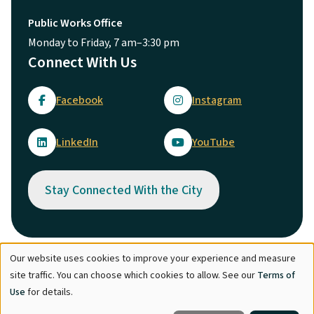
Public Works Office
Monday to Friday, 7 am–3:30 pm
Connect With Us
Facebook
Instagram
LinkedIn
YouTube
Stay Connected With the City
Our website uses cookies to improve your experience and measure
Use
© City of Maple Ridge 2026
site traffic. You can choose which cookies to allow. See our
Terms of
of
Footer
Directory
Careers
Terms of Use
Copyright
Engage
Use
for details.
personal
Report Concern