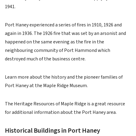
1941.
Port Haney experienced a series of fires in 1910, 1926 and
again in 1936. The 1926 fire that was set by an arsonist and
happened on the same evening as the fire in the
neighbouring community of Port Hammond which
destroyed much of the business centre.
Learn more about the history and the pioneer families of
Port Haney at the Maple Ridge Museum.
The Heritage Resources of Maple Ridge is a great resource
for additional information about the Port Haney area.
Historical Buildings in Port Haney