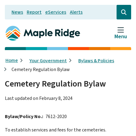
Skip
News
Report
eServices
Alerts
to
Header
Open
the
main
search
content
form
Menu
Breadcrumb
Home
Your Government
Bylaws & Policies
Cemetery Regulation Bylaw
Cemetery Regulation Bylaw
Last updated on
February 8, 2024
Bylaw/Policy No.
7612-2020
To establish services and fees for the cemeteries.