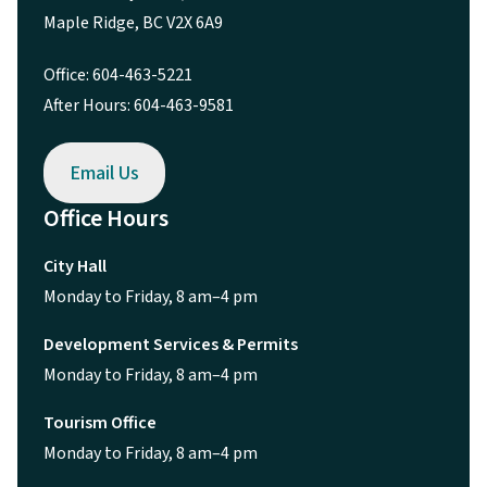
Maple Ridge, BC V2X 6A9
Office: 604-463-5221
After Hours: 604-463-9581
Email Us
Office Hours
City Hall
Monday to Friday, 8 am–4 pm
Development Services & Permits
Monday to Friday, 8 am–4 pm
Tourism Office
Monday to Friday, 8 am–4 pm