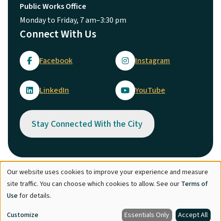
Public Works Office
Monday to Friday, 7 am–3:30 pm
Connect With Us
Facebook
Instagram
LinkedIn
YouTube
Stay Connected With the City
Our website uses cookies to improve your experience and measure
Use
© City of Maple Ridge 2026
site traffic. You can choose which cookies to allow. See our
Terms of
of
Footer
Directory
Careers
Terms of Use
Copyright
Engage
Use
for details.
personal
Report Concern
Customize
Essentials Only
Accept All