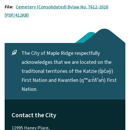
File
Cemetery (Consolidated) Bylaw No. 7612-2020
[PDF/412KB]
The City of Maple Ridge respectfully
acknowledges that we are located on the
traditional territories of the Katzie (q̓ic̓əy̓)
First Nation and Kwantlen (qʼʷa:n̓ƛʼən̓) First
Nation.
Contact the City
11995 Haney Place,