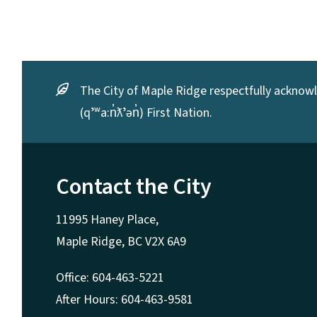
The City of Maple Ridge respectfully acknowle
(qʼʷa:n̓ƛʼən̓) First Nation.
Contact the City
11995 Haney Place,
Maple Ridge, BC V2X 6A9
Office: 604-463-5221
After Hours: 604-463-9581