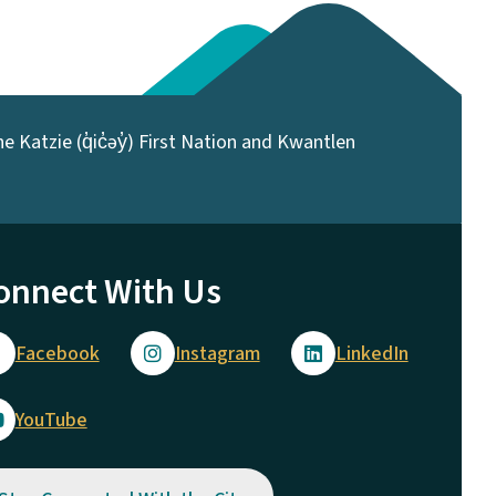
 Katzie (q̓ic̓əy̓) First Nation and Kwantlen
onnect With Us
Facebook
Instagram
LinkedIn
YouTube