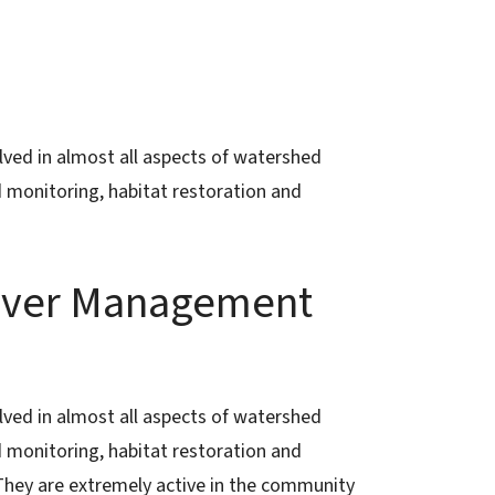
ved in almost all aspects of watershed
d monitoring, habitat restoration and
River Management
ved in almost all aspects of watershed
d monitoring, habitat restoration and
 They are extremely active in the community