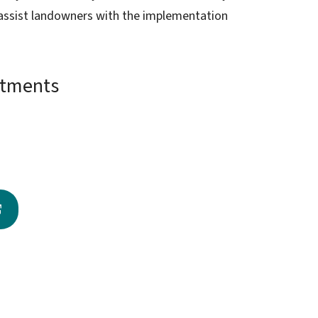
o assist landowners with the implementation
ntments