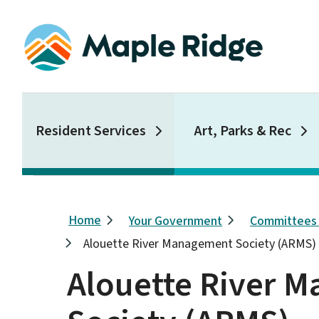
Skip
to
main
content
Main
Resident Services
Art, Parks & Rec
Breadcrumb
Home
Your Government
Committees
Alouette River Management Society (ARMS)
Alouette River 