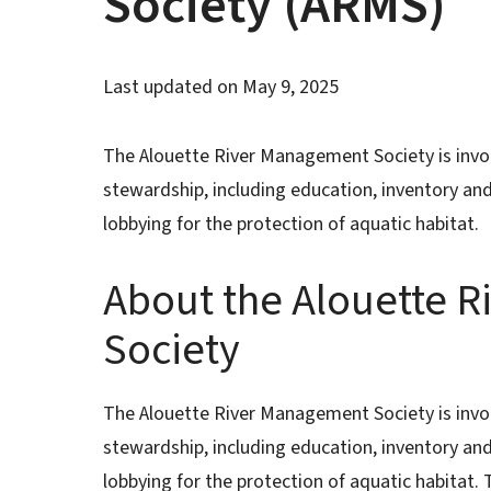
Society (ARMS)
Last updated on
May 9, 2025
The Alouette River Management Society is invol
stewardship, including education, inventory an
lobbying for the protection of aquatic habitat.
About the Alouette 
Society
The Alouette River Management Society is invol
stewardship, including education, inventory an
lobbying for the protection of aquatic habitat.