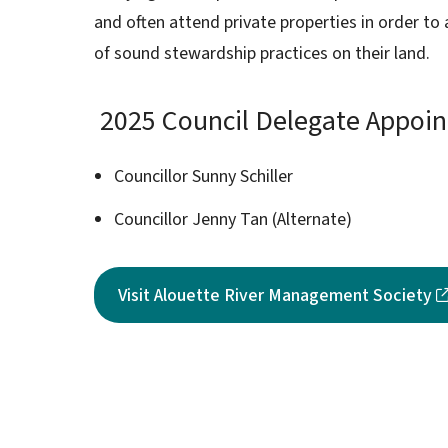
and often attend private properties in order t
of sound stewardship practices on their land.
2025 Council Delegate Appoi
Councillor Sunny Schiller
Councillor Jenny Tan (Alternate)
Visit Alouette River Management Society