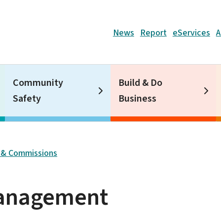
Header
News
Report
eServices
A
Community
Build & Do
Safety
Business
 & Commissions
Management