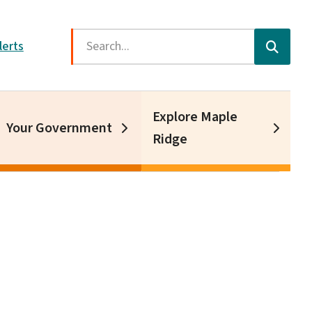
Search
lerts
Explore Maple
Your Government
Ridge