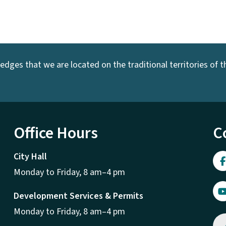
dges that we are located on the traditional territories of the
Office Hours
C
City Hall
Monday to Friday, 8 am–4 pm
Development Services & Permits
Monday to Friday, 8 am–4 pm