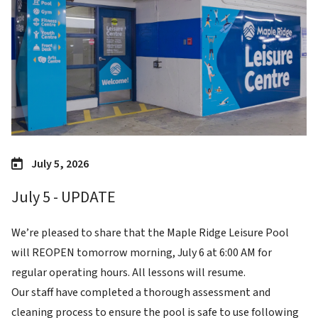
July 5, 2026
July 5 - UPDATE
We’re pleased to share that the Maple Ridge Leisure Pool
will REOPEN tomorrow morning, July 6 at 6:00 AM for
regular operating hours. All lessons will resume.
Our staff have completed a thorough assessment and
cleaning process to ensure the pool is safe to use following