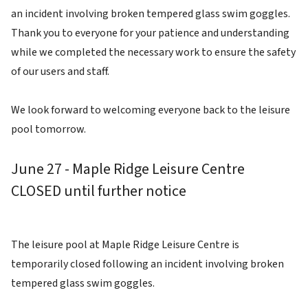
an incident involving broken tempered glass swim goggles.
Thank you to everyone for your patience and understanding
while we completed the necessary work to ensure the safety
of our users and staff.
We look forward to welcoming everyone back to the leisure
pool tomorrow.
June 27 - Maple Ridge Leisure Centre
CLOSED until further notice
The leisure pool at Maple Ridge Leisure Centre is
temporarily closed following an incident involving broken
tempered glass swim goggles.