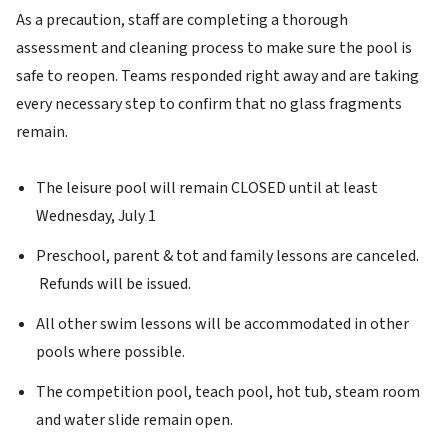
As a precaution, staff are completing a thorough
assessment and cleaning process to make sure the pool is
safe to reopen. Teams responded right away and are taking
every necessary step to confirm that no glass fragments
remain.
The leisure pool will remain CLOSED until at least
Wednesday, July 1
Preschool, parent & tot and family lessons are canceled.
Refunds will be issued.
All other swim lessons will be accommodated in other
pools where possible.
The competition pool, teach pool, hot tub, steam room
and water slide remain open.