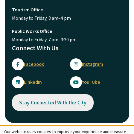
Tourism Office
Monday to Friday, 8 am–4 pm
Public Works Office
Monday to Friday, 7 am–3:30 pm
Connect With Us
Facebook
Instagram
LinkedIn
YouTube
Stay Connected With the City
Our website uses cookies to improve your experience and measure