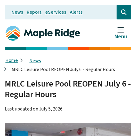
Skip
News
Report
eServices
Alerts
to
Header
Open
the
main
search
content
form
Menu
Breadcrumb
Home
News
MRLC Leisure Pool REOPEN July 6 - Regular Hours
MRLC Leisure Pool REOPEN July 6 -
Regular Hours
Last updated on
July 5, 2026
Image