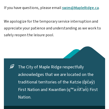
If you have questions, please email
swim@MapleRidge.ca
.
We apologize for the temporary service interruption and
appreciate your patience and understanding as we work to
safely reopen the leisure pool.
The City of Maple Ridge respectfully
acknowledges that we are located on the
traditional territories of the Katzie (q̓ic̓əy̓)
First Nation and Kwantlen (qʼʷa:n̓ƛʼən̓) First
Nation.