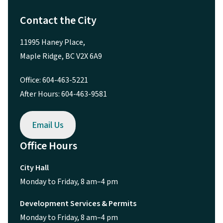
Contact the City
11995 Haney Place,
Maple Ridge, BC V2X 6A9
Office: 604-463-5221
After Hours: 604-463-9581
Email Us
Office Hours
City Hall
Monday to Friday, 8 am–4 pm
Development Services & Permits
Monday to Friday, 8 am–4 pm