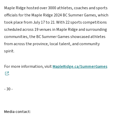
Maple Ridge hosted over 3000 athletes, coaches and sports
officials for the Maple Ridge 2024 BC Summer Games, which
took place from July 17 to 21. With 22 sports competitions
scheduled across 19 venues in Maple Ridge and surrounding
communities, the BC Summer Games showcased athletes
from across the province, local talent, and community
spirit.
For more information, visit
MapleRidge.ca/SummerGames
.
- 30 -
Media contact: