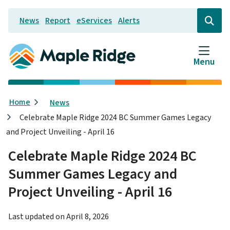
Skip
News
Report
eServices
Alerts
to
Header
Open
the
main
search
content
form
Menu
Breadcrumb
Home
News
Celebrate Maple Ridge 2024 BC Summer Games Legacy
and Project Unveiling - April 16
Celebrate Maple Ridge 2024 BC
Summer Games Legacy and
Project Unveiling - April 16
Last updated on
April 8, 2026