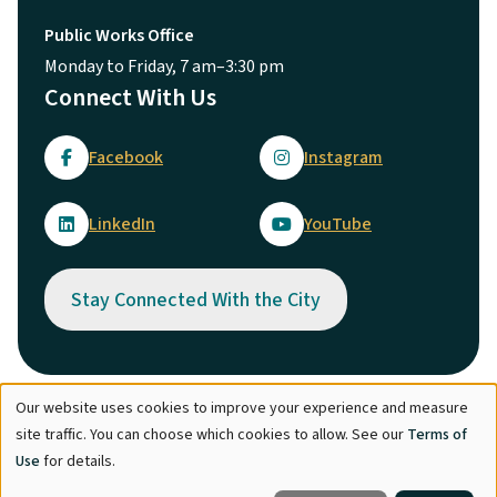
Public Works Office
Monday to Friday, 7 am–3:30 pm
Connect With Us
Facebook
Instagram
LinkedIn
YouTube
Stay Connected With the City
Our website uses cookies to improve your experience and measure
Use
© City of Maple Ridge 2026
site traffic. You can choose which cookies to allow. See our
Terms of
of
Footer
Directory
Careers
Terms of Use
Copyright
Engage
Use
for details.
personal
Report Concern