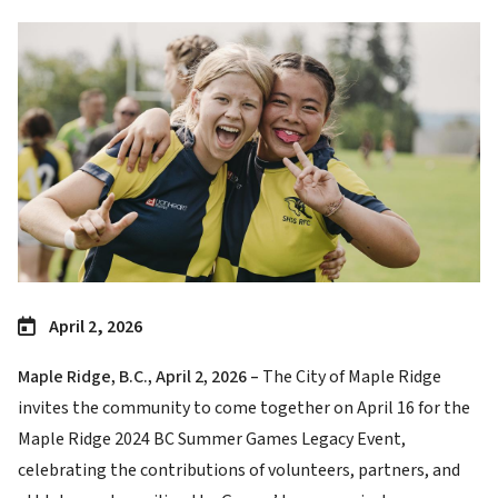
Image
April 2, 2026
Maple Ridge, B.C., April 2, 2026 –
The City of Maple Ridge
invites the community to come together on April 16 for the
Maple Ridge 2024 BC Summer Games Legacy Event,
celebrating the contributions of volunteers, partners, and