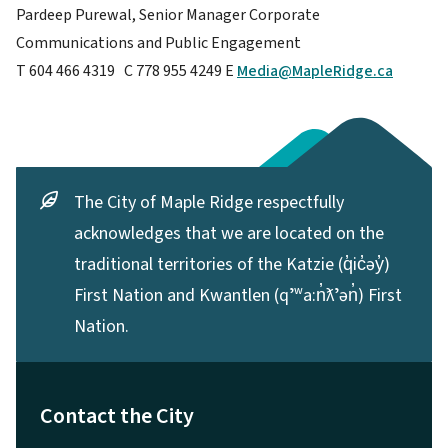
Pardeep Purewal, Senior Manager Corporate
Communications and Public Engagement
T 604 466 4319 C 778 955 4249 E
Media@MapleRidge.ca
The City of Maple Ridge respectfully
acknowledges that we are located on the
traditional territories of the Katzie (q̓ic̓əy̓)
First Nation and Kwantlen (qʼʷa:n̓ƛʼən̓) First
Nation.
Contact the City