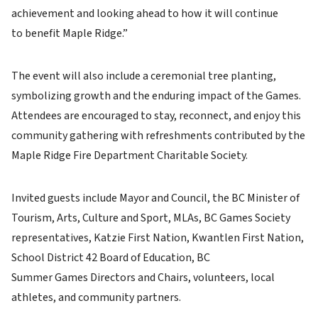
achievement and looking ahead to how it will continue
to benefit Maple Ridge.”
The event will also include a ceremonial tree planting,
symbolizing growth and the enduring impact of the Games.
Attendees are encouraged to stay, reconnect, and enjoy this
community gathering with refreshments contributed by the
Maple Ridge Fire Department Charitable Society.
Invited guests include Mayor and Council, the BC Minister of
Tourism, Arts, Culture and Sport, MLAs, BC Games Society
representatives, Katzie First Nation, Kwantlen First Nation,
School District 42 Board of Education, BC
Summer Games Directors and Chairs, volunteers, local
athletes, and community partners.