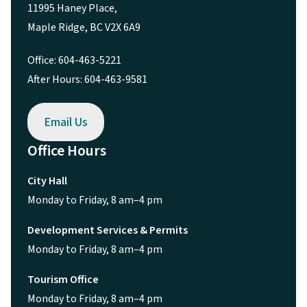
11995 Haney Place,
Maple Ridge, BC V2X 6A9
Office: 604-463-5221
After Hours: 604-463-9581
Email Us
Office Hours
City Hall
Monday to Friday, 8 am–4 pm
Development Services & Permits
Monday to Friday, 8 am–4 pm
Tourism Office
Monday to Friday, 8 am–4 pm