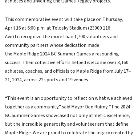
athletes and unveiling the Games’ legacy projects.
This commemorative event will take place on Thursday,
April 16 at 6:00 p.m. at Telosky Stadium (23000 116
Ave) to recognize the more than 1,700 volunteers and
community partners whose dedication made
the Maple Ridge 2024 BC Summer Games a resounding
success. Their collective efforts helped welcome over 3,160
athletes, coaches, and officials to Maple Ridge from July 17–
21, 2024, across 22 sports and 19 venues.
“This event is an opportunity to reflect on what we achieved
together as a community,” said Mayor Dan Ruimy. “The 2024
BC Summer Games showcased not only athletic excellence,
but the incredible generosity and volunteerism that define
Maple Ridge. We are proud to celebrate the legacy created by