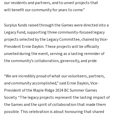
our residents and partners, and to unveil projects that
will benefit our community for years to come.”
Surplus funds raised through the Games were directed into a
Legacy Fund, supporting three community-focused legacy
projects selected by the Legacy Committee, chaired by Vice-
President Ernie Daykin. These projects will be officially
unveiled during the event, serving as a lasting reminder of
the community’s collaboration, generosity, and pride.
“We are incredibly proud of what our volunteers, partners,
and community accomplished,” said Ernie Daykin, Vice-
President of the Maple Ridge 2024 BC Summer Games
Society. “The legacy projects represent the lasting impact of
the Games and the spirit of collaboration that made them
possible. This celebration is about honouring that shared