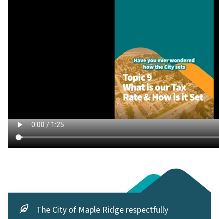
The City of Maple Ridge respectfully