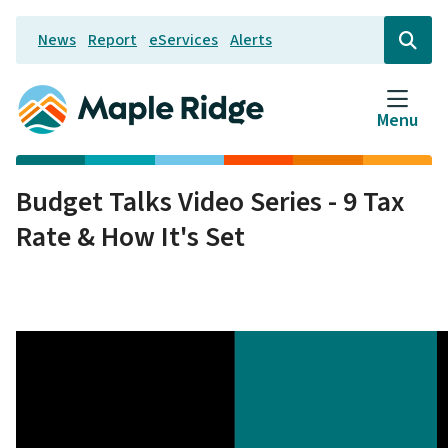
Skip
News
Report
eServices
Alerts
to
Header
Open
the
main
search
content
form
Menu
Budget Talks Video Series - 9 Tax
Rate & How It's Set
Video
file