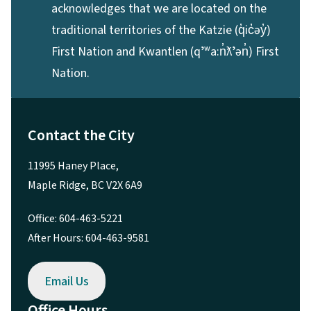
acknowledges that we are located on the
traditional territories of the Katzie (q̓ic̓əy̓)
First Nation and Kwantlen (qʼʷa:n̓ƛʼən̓) First
Nation.
Contact the City
11995 Haney Place,
Maple Ridge, BC V2X 6A9
Office: 604-463-5221
After Hours: 604-463-9581
Email Us
Office Hours