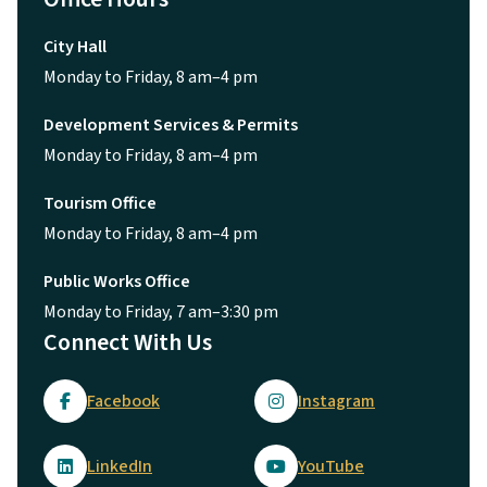
City Hall
Monday to Friday, 8 am–4 pm
Development Services & Permits
Monday to Friday, 8 am–4 pm
Tourism Office
Monday to Friday, 8 am–4 pm
Public Works Office
Monday to Friday, 7 am–3:30 pm
Connect With Us
Facebook
Instagram
LinkedIn
YouTube