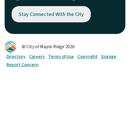
Stay Connected With the City
© City of Maple Ridge 2026
Footer
Directory
Careers
Terms of Use
Copyright
Engage
Report Concern