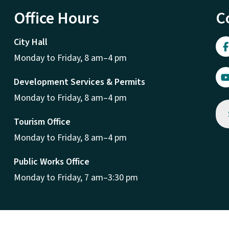
Office Hours
C
City Hall
Monday to Friday, 8 am–4 pm
Development Services & Permits
Monday to Friday, 8 am–4 pm
Tourism Office
Monday to Friday, 8 am–4 pm
Public Works Office
Monday to Friday, 7 am–3:30 pm