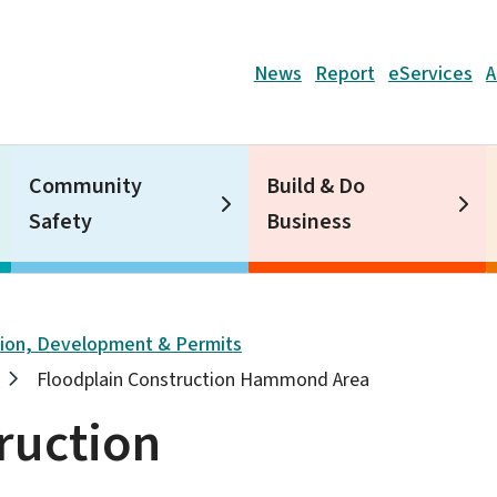
Header
News
Report
eServices
A
Community
Build & Do
Safety
Business
tion, Development & Permits
s
Floodplain Construction Hammond Area
ruction