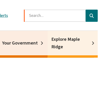
Search
lerts
Explore Maple
Your Government
Ridge