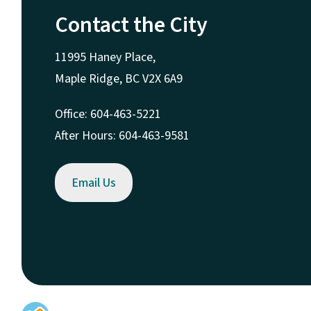
Contact the City
11995 Haney Place,
Maple Ridge, BC V2X 6A9
Office: 604-463-5221
After Hours: 604-463-9581
Email Us