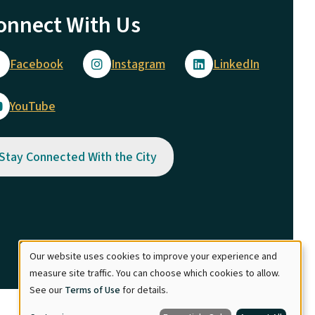
onnect With Us
Facebook
Instagram
LinkedIn
YouTube
Stay Connected With the City
Our website uses cookies to improve your experience and
Use
measure site traffic. You can choose which cookies to allow.
See our
Terms of Use
for details.