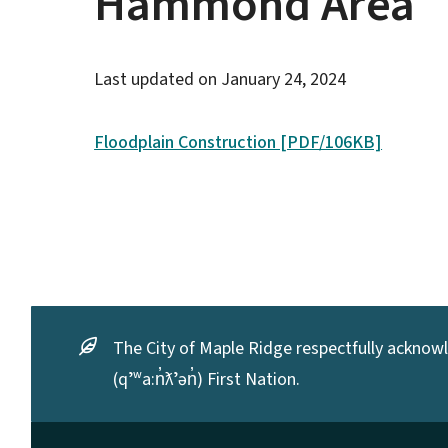
Hammond Area
Last updated on
January 24, 2024
Floodplain Construction [PDF/106KB]
The City of Maple Ridge respectfully acknowle
(qʼʷa:n̓ƛʼən̓) First Nation.