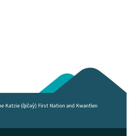
 Katzie (q̓ic̓əy̓) First Nation and Kwantlen