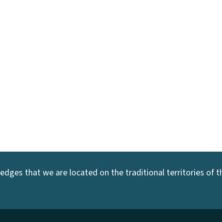
dges that we are located on the traditional territories of the