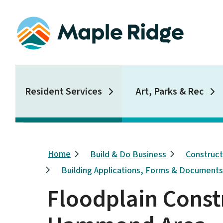
Skip
to
main
content
Main
Resident Services
Art, Parks & Rec
Breadcrumb
Home
Build & Do Business
Construc
Building Applications, Forms & Document
Floodplain Const