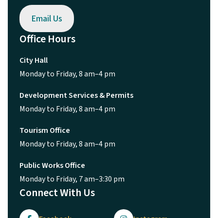
Email Us
Office Hours
City Hall
Monday to Friday, 8 am–4 pm
Development Services & Permits
Monday to Friday, 8 am–4 pm
Tourism Office
Monday to Friday, 8 am–4 pm
Public Works Office
Monday to Friday, 7 am–3:30 pm
Connect With Us