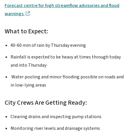
Forecast centre for high streamflow advisories and flood
warnings.
What to Expect:
40-60 mm of rain by Thursday evening
Rainfall is expected to be heavy at times through today
and into Thursday
Water pooling and minor flooding possible on roads and
in low-lying areas
City Crews Are Getting Ready:
Clearing drains and inspecting pump stations
Monitoring river levels and drainage systems