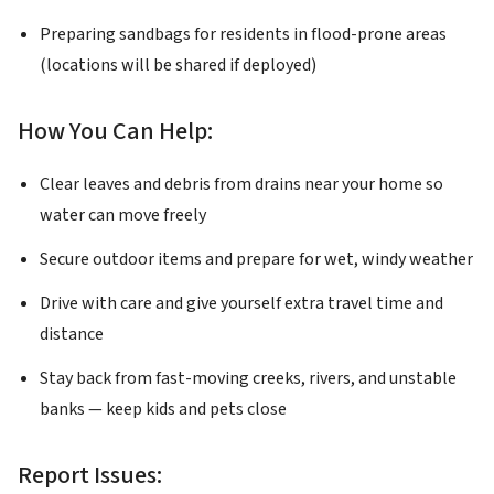
Preparing sandbags for residents in flood-prone areas
(locations will be shared if deployed)
How You Can Help:
Clear leaves and debris from drains near your home so
water can move freely
Secure outdoor items and prepare for wet, windy weather
Drive with care and give yourself extra travel time and
distance
Stay back from fast-moving creeks, rivers, and unstable
banks — keep kids and pets close
Report Issues: