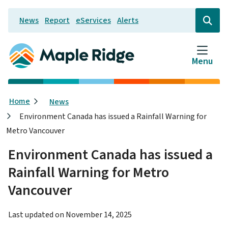
Skip
News
Report
eServices
Alerts
to
Header
Open
the
main
search
content
form
Menu
Breadcrumb
Home
News
Environment Canada has issued a Rainfall Warning for
Metro Vancouver
Environment Canada has issued a
Rainfall Warning for Metro
Vancouver
Last updated on
November 14, 2025