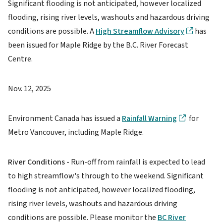
Significant flooding is not anticipated, however localized
flooding, rising river levels, washouts and hazardous driving
conditions are possible. A
High Streamflow Advisory
has
been issued for Maple Ridge by the B.C. River Forecast
Centre.
Nov. 12, 2025
Environment Canada has issued a
Rainfall Warning
for
Metro Vancouver, including Maple Ridge.
River Conditions -
Run-off from rainfall is expected to lead
to high streamflow's through to the weekend. Significant
flooding is not anticipated, however localized flooding,
rising river levels, washouts and hazardous driving
conditions are possible. Please monitor the
BC River