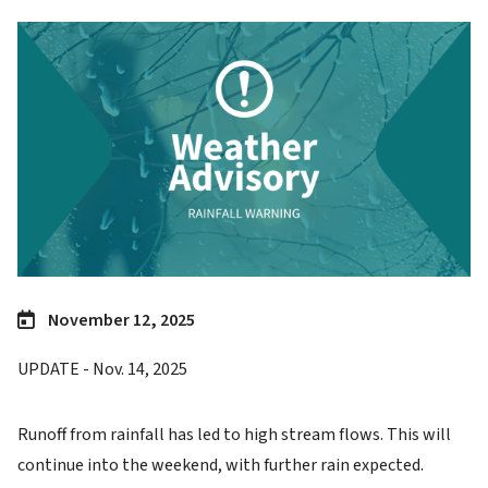
Image
November 12, 2025
UPDATE - Nov. 14, 2025
Runoff from rainfall has led to high stream flows. This will
continue into the weekend, with further rain expected.