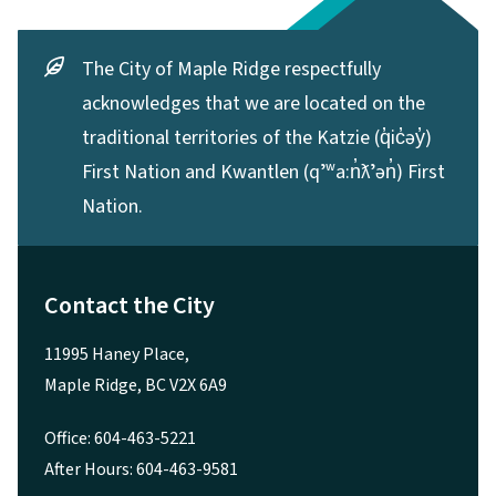
The City of Maple Ridge respectfully
acknowledges that we are located on the
traditional territories of the Katzie (q̓ic̓əy̓)
First Nation and Kwantlen (qʼʷa:n̓ƛʼən̓) First
Nation.
Contact the City
11995 Haney Place,
Maple Ridge, BC V2X 6A9
Office: 604-463-5221
After Hours: 604-463-9581