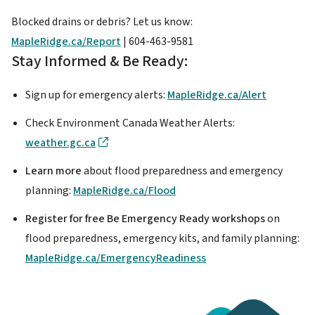
Blocked drains or debris? Let us know:
MapleRidge.ca/Report
| 604-463-9581
Stay Informed & Be Ready:
Sign up for emergency alerts:
MapleRidge.ca/Alert
Check Environment Canada Weather Alerts:
weather.gc.ca
Learn more
about flood preparedness and emergency
planning:
MapleRidge.ca/Flood
Register for free Be Emergency Ready workshops
on
flood preparedness, emergency kits, and family planning:
MapleRidge.ca/EmergencyReadiness