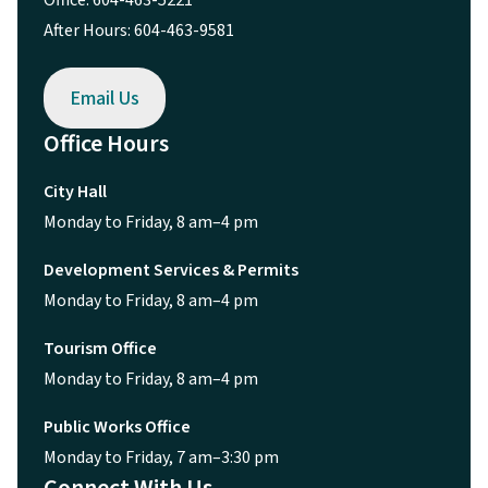
After Hours: 604-463-9581
Email Us
Office Hours
City Hall
Monday to Friday, 8 am–4 pm
Development Services & Permits
Monday to Friday, 8 am–4 pm
Tourism Office
Monday to Friday, 8 am–4 pm
Public Works Office
Monday to Friday, 7 am–3:30 pm
Connect With Us