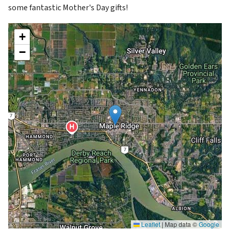
some fantastic Mother's Day gifts!
+
−
Leaflet
|
Map data ©
Google