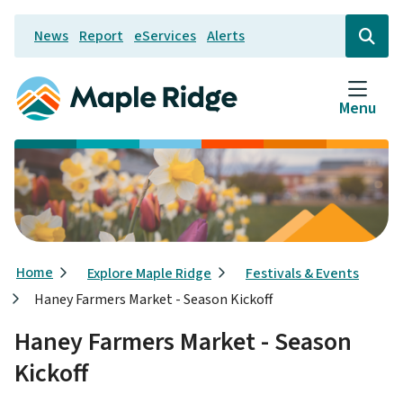
Skip
News
Report
eServices
Alerts
to
Header
Open
the
main
search
content
form
Menu
Breadcrumb
Home
Explore Maple Ridge
Festivals & Events
Haney Farmers Market - Season Kickoff
Haney Farmers Market - Season
Kickoff