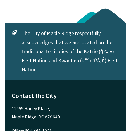
The City of Maple Ridge respectfully
acknowledges that we are located on the
traditional territories of the Katzie (q̓ic̓əy̓)
First Nation and Kwantlen (qʼʷa:n̓ƛʼən̓) First
Nation.
Contact the City
11995 Haney Place,
Maple Ridge, BC V2X 6A9
Office: 604-463-5221