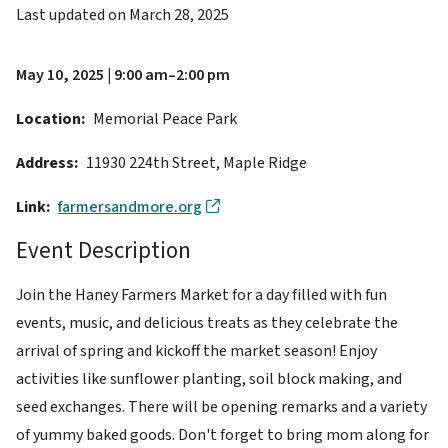
Last updated on
March 28, 2025
May 10, 2025 | 9:00 am–2:00 pm
Location
Memorial Peace Park
Address
11930 224th Street, Maple Ridge
Link
farmersandmore.org
Event Description
Join the Haney Farmers Market for a day filled with fun
events, music, and delicious treats as they celebrate the
arrival of spring and kickoff the market season! Enjoy
activities like sunflower planting, soil block making, and
seed exchanges. There will be opening remarks and a variety
of yummy baked goods. Don't forget to bring mom along for