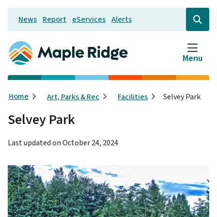
Skip
News
Report
eServices
Alerts
to
Header
Open
the
main
search
content
form
Menu
Breadcrumb
Home
Art, Parks & Rec
Facilities
Selvey Park
Selvey Park
Last updated on
October 24, 2024