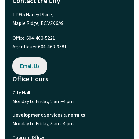
Contact the City
11995 Haney Place,
Maple Ridge, BC V2X 6A9
Office: 604-463-5221
After Hours: 604-463-9581
Email Us
Office Hours
City Hall
Monday to Friday, 8 am–4 pm
Development Services & Permits
Monday to Friday, 8 am–4 pm
Tourism Office