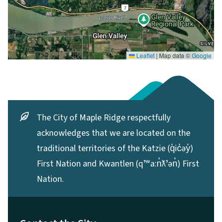
Leaflet
|
Map data ©
Google
The City of Maple Ridge respectfully
acknowledges that we are located on the
traditional territories of the Katzie (q̓ic̓əy̓)
First Nation and Kwantlen (qʼʷa:n̓ƛʼən̓) First
Nation.