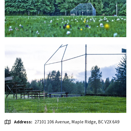
Address
27101 106 Avenue, Maple Ridge, BC V2X 6A9