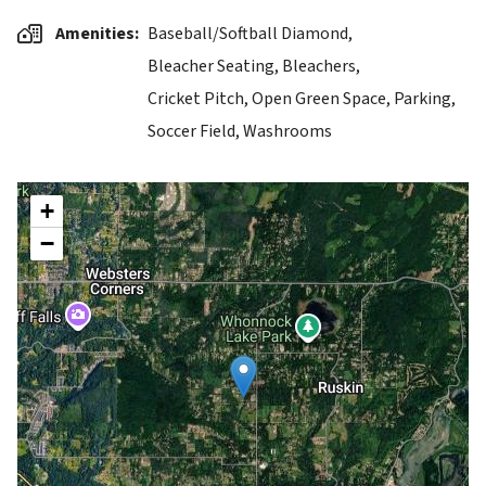
Amenities
Baseball/Softball Diamond,
Bleacher Seating,
Bleachers,
Cricket Pitch,
Open Green Space,
Parking,
Soccer Field,
Washrooms
+
−