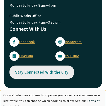
Monday to Friday, 8 am–4 pm
Public Works Office
Monday to Friday, 7 am–3:30 pm
Connect With Us
Facebook
Instagram
LinkedIn
YouTube
Stay Connected With the City
Our website uses cookies to improve your experience and measure
Use
© City of Maple Ridge 2026
site traffic. You can choose which cookies to allow. See our
Terms of