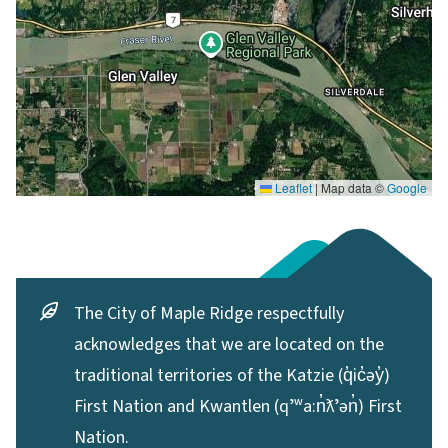
Leaflet
|
Map data ©
Google
The City of Maple Ridge respectfully
acknowledges that we are located on the
traditional territories of the Katzie (q̓ic̓əy̓)
First Nation and Kwantlen (qʼʷa:n̓ƛʼən̓) First
Nation.