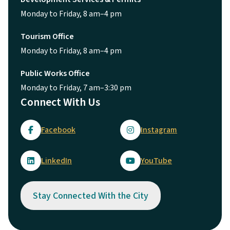
Monday to Friday, 8 am–4 pm
Tourism Office
Monday to Friday, 8 am–4 pm
Public Works Office
Monday to Friday, 7 am–3:30 pm
Connect With Us
Facebook
Instagram
LinkedIn
YouTube
Stay Connected With the City