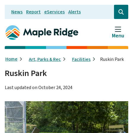
Skip
News
Report
eServices
Alerts
to
Header
Open
the
main
search
content
form
Menu
Breadcrumb
Home
Art, Parks & Rec
Facilities
Ruskin Park
Ruskin Park
Last updated on
October 24, 2024