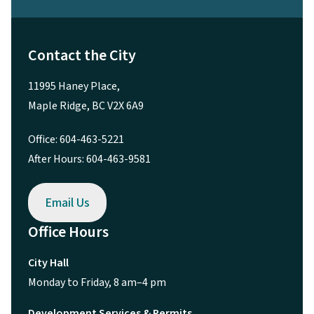
Contact the City
11995 Haney Place,
Maple Ridge, BC V2X 6A9
Office: 604-463-5221
After Hours: 604-463-9581
Email Us
Office Hours
City Hall
Monday to Friday, 8 am–4 pm
Development Services & Permits