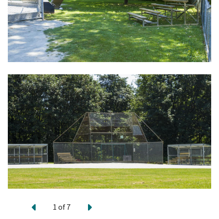
Previous
Next
1
of
7