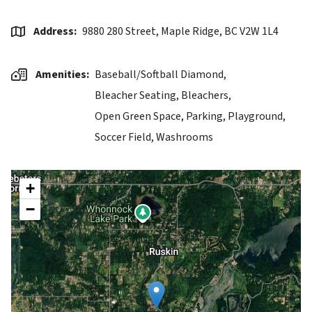
Address
9880 280 Street, Maple Ridge, BC V2W 1L4
Amenities
Baseball/Softball Diamond,
Bleacher Seating,
Bleachers,
Open Green Space,
Parking,
Playground,
Soccer Field,
Washrooms
+
−