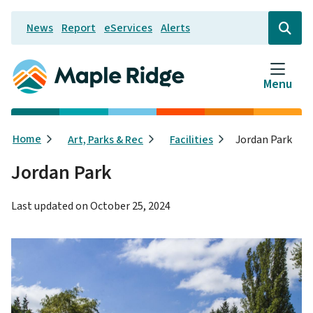
Skip
News
Report
eServices
Alerts
to
Header
Open
the
main
search
content
form
Menu
Breadcrumb
Home
Art, Parks & Rec
Facilities
Jordan Park
Jordan Park
Last updated on
October 25, 2024