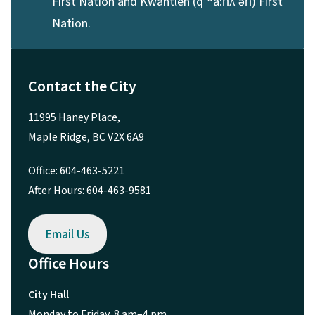
First Nation and Kwantlen (qʼʷa:n̓ƛʼən̓) First
Nation.
Contact the City
11995 Haney Place,
Maple Ridge, BC V2X 6A9
Office: 604-463-5221
After Hours: 604-463-9581
Email Us
Office Hours
City Hall
Monday to Friday, 8 am–4 pm