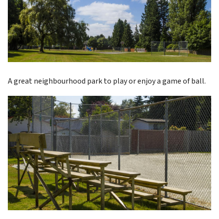
A great neighbourhood park to play or enjoy a game of ball.