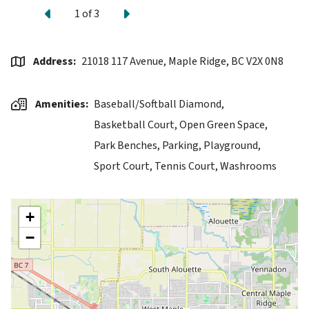
Previous
Next
1
of
3
Address
21018 117 Avenue, Maple Ridge, BC V2X 0N8
Amenities
Baseball/Softball Diamond,
Basketball Court,
Open Green Space,
Park Benches,
Parking,
Playground,
Sport Court,
Tennis Court,
Washrooms
+
−