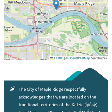
Leaflet
|
©
OpenStreetMap
contributors
The City of Maple Ridge respectfully
acknowledges that we are located on the
traditional territories of the Katzie (q̓ic̓əy̓)