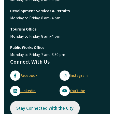
Development Services & Permits
Monday to Friday, 8 am–4 pm
Tourism Office
Monday to Friday, 8 am–4 pm
Public Works Office
Monday to Friday, 7 am–3:30 pm
Connect With Us
Facebook
Instagram
LinkedIn
YouTube
Stay Connected With the City