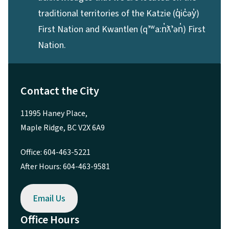
traditional territories of the Katzie (q̓ic̓əy̓)
First Nation and Kwantlen (qʼʷa:n̓ƛʼən̓) First
Nation.
Contact the City
11995 Haney Place,
Maple Ridge, BC V2X 6A9
Office: 604-463-5221
After Hours: 604-463-9581
Email Us
Office Hours