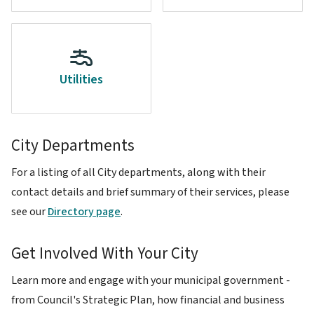
Utilities
City Departments
For a listing of all City departments, along with their
contact details and brief summary of their services, please
see our
Directory page
.
Get Involved With Your City
Learn more and engage with your municipal government -
from Council's Strategic Plan, how financial and business