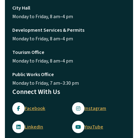
City Hall
Monday to Friday, 8 am–4 pm
Development Services & Permits
Monday to Friday, 8 am–4 pm
Tourism Office
Monday to Friday, 8 am–4 pm
Public Works Office
Monday to Friday, 7 am–3:30 pm
Connect With Us
Facebook
Instagram
LinkedIn
YouTube