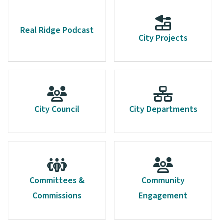
Real Ridge Podcast
City Projects
City Council
City Departments
Committees &
Community
Commissions
Engagement