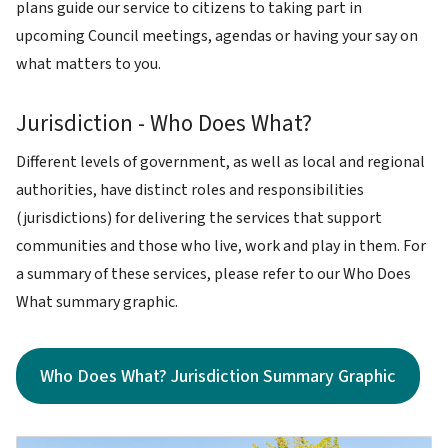
plans guide our service to citizens to taking part in
upcoming Council meetings, agendas or having your say on
what matters to you.
Jurisdiction - Who Does What?
Different levels of government, as well as local and regional
authorities, have distinct roles and responsibilities
(jurisdictions) for delivering the services that support
communities and those who live, work and play in them. For
a summary of these services, please refer to our Who Does
What summary graphic.
Who Does What? Jurisdiction Summary Graphic