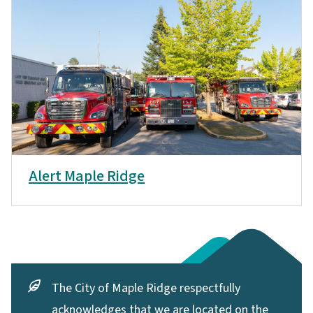
Alert Maple Ridge
The City of Maple Ridge respectfully
acknowledges that we are located on the