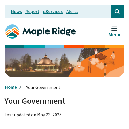
Skip
News
Report
eServices
Alerts
to
Header
Open
the
main
search
content
form
Menu
Breadcrumb
Home
Your Government
Your Government
Last updated on
May 23, 2025