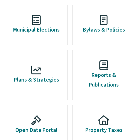
Municipal Elections
Bylaws & Policies
Reports &
Plans & Strategies
Publications
Open Data Portal
Property Taxes