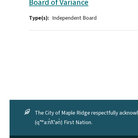
Board of Variance
Type(s)
Independent Board
The City of Maple Ridge respectfully acknowle
(qʼʷa:n̓ƛʼən̓) First Nation.