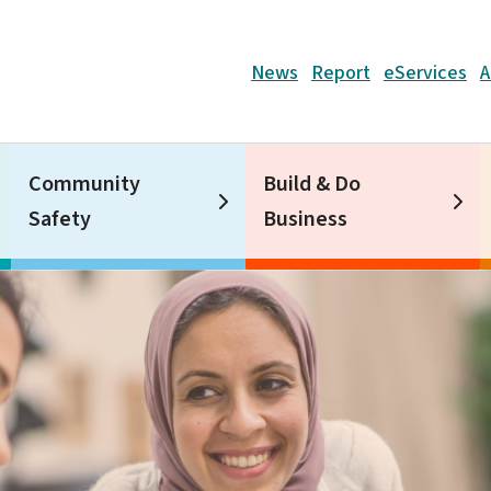
Header
News
Report
eServices
A
Community
Build & Do
Safety
Business