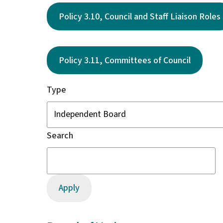
Policy 3.10, Council and Staff Liaison Roles
Policy 3.11, Committees of Council
Type
Search