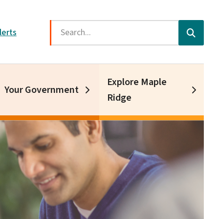
Search
lerts
Explore Maple
Your Government
Ridge