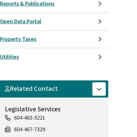
Reports & Publications
Open Data Portal
Property Taxes
Utilities
Related Contact
Legislative Services
604-463-5221
604-467-7329