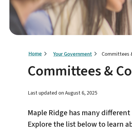
Breadcrumb
Home
Your Government
Committees 
Committees & C
Last updated on
August 6, 2025
Maple Ridge has many differen
Explore the list below to learn a