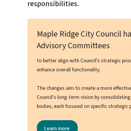
responsibilities.
Maple Ridge City Council ha
Advisory Committees
to better align with Council’s strategic pri
enhance overall functionality.
The changes aim to create a more effectiv
Council's long-term vision by consolidatin
bodies, each focused on specific strategic p
Learn more