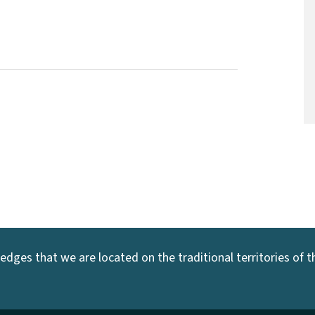
dges that we are located on the traditional territories of the