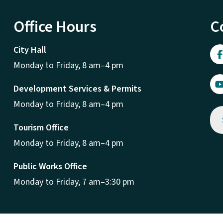
Office Hours
C
City Hall
Monday to Friday, 8 am–4 pm
Development Services & Permits
Monday to Friday, 8 am–4 pm
Tourism Office
Monday to Friday, 8 am–4 pm
Public Works Office
Monday to Friday, 7 am–3:30 pm