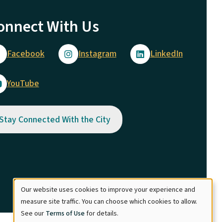
onnect With Us
Facebook
Instagram
LinkedIn
YouTube
Stay Connected With the City
Our website uses cookies to improve your experience and
Use
measure site traffic. You can choose which cookies to allow.
See our
Terms of Use
for details.