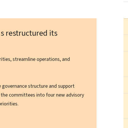
s restructured its
orities, streamline operations, and
e governance structure and support
g the committees into four new advisory
riorities.