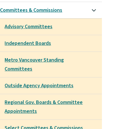
Committees & Commissions
Advisory Committees
Independent Boards
Metro Vancouver Standing
Committees
Outside Agency Appointments
Regional Gov. Boards & Committee
Appointments
Select Committees & Commissions