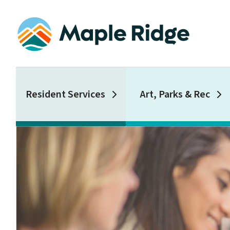
Skip
to
main
content
Main
Resident Services
Art, Parks & Rec