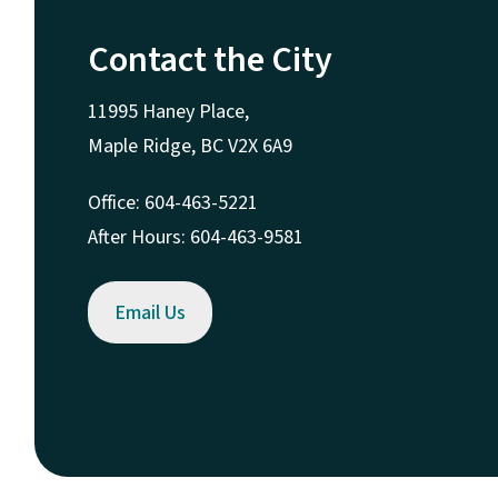
Contact the City
11995 Haney Place,
Maple Ridge, BC V2X 6A9
Office: 604-463-5221
After Hours: 604-463-9581
Email Us