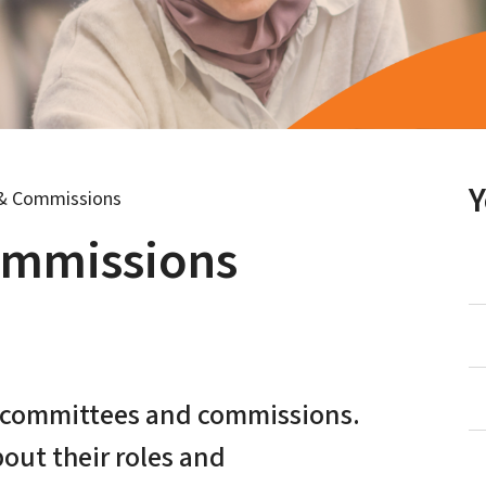
& Commissions
ommissions
t committees and commissions.
bout their roles and