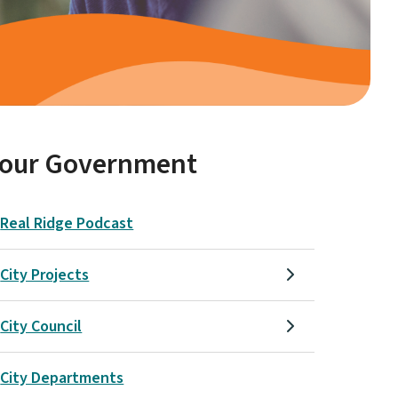
Your Government
Real Ridge Podcast
City Projects
City Council
City Departments