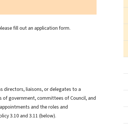
lease fill out an application form.
 directors, liaisons, or delegates to a
ls of government, committees of Council, and
 appointments and the roles and
olicy 3.10 and 3.11 (below).