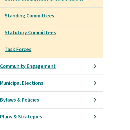
Standing Committees
Statutory Committees
Task Forces
Community Engagement
Municipal Elections
Bylaws & Policies
Plans & Strategies