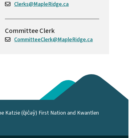
Clerks@MapleRidge.ca
Committee Clerk
CommitteeClerk@MapleRidge.ca
 Katzie (q̓ic̓əy̓) First Nation and Kwantlen