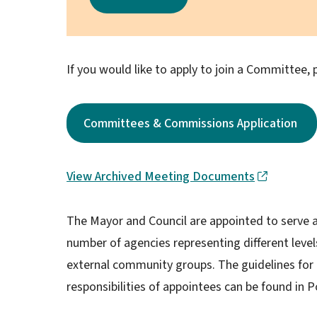
If you would like to apply to join a Committee, p
Committees & Commissions Application
View Archived Meeting Documents
The Mayor and Council are appointed to serve as
number of agencies representing different leve
external community groups. The guidelines for
responsibilities of appointees can be found in P