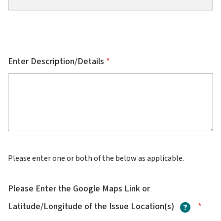
Enter Description/Details
Please enter one or both of the below as applicable.
Please Enter the Google Maps Link or
?
Latitude/Longitude of the Issue Location(s)