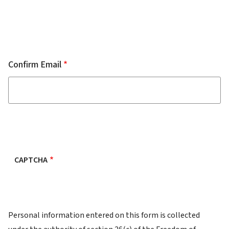
Confirm Email
CAPTCHA
FOI
Personal information entered on this form is collected