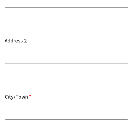
Address 2
City/Town