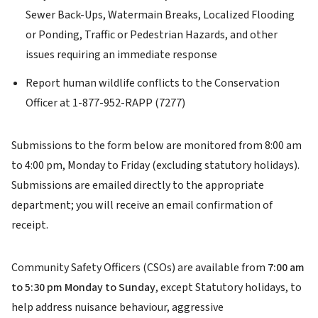
Sewer Back-Ups, Watermain Breaks, Localized Flooding
or Ponding, Traffic or Pedestrian Hazards, and other
issues requiring an immediate response
Report human wildlife conflicts to the Conservation
Officer at 1-877-952-RAPP (7277)
Submissions to the form below are monitored from 8:00 am
to 4:00 pm, Monday to Friday (excluding statutory holidays).
Submissions are emailed directly to the appropriate
department; you will receive an email confirmation of
receipt.
Community Safety Officers (CSOs) are available from
7:00 am
to 5:30 pm Monday to Sunday
, except Statutory holidays, to
help address nuisance behaviour, aggressive