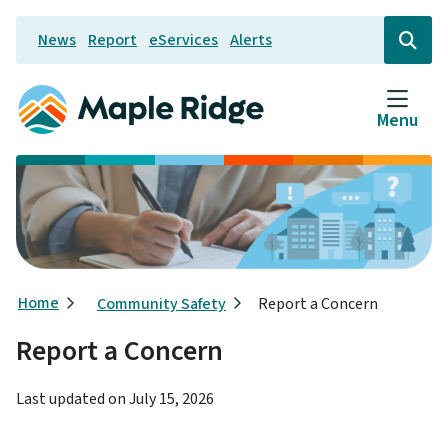
Skip
News
Report
eServices
Alerts
to
Header
Open
the
main
search
content
form
Menu
Breadcrumb
Home
Community Safety
Report a Concern
Report a Concern
Last updated on
July 15, 2026