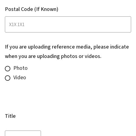
Postal Code (If Known)
If you are uploading reference media, please indicate
when you are uploading photos or videos.
Photo
Video
Name
of
Complainant
Title
Title