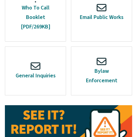
Who To Call
Booklet
Email Public Works
[PDF/269KB]
Bylaw
General Inquiries
Enforcement
Image