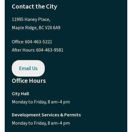
Contact the City
11995 Haney Place,
Maple Ridge, BC V2X 6A9
Office: 604-463-5221
After Hours: 604-463-9581
Email Us
Office Hours
City Hall
Monday to Friday, 8 am–4 pm
Development Services & Permits
Monday to Friday, 8 am–4 pm