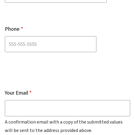
Phone
Your
Email
Your Email
A confirmation email with a copy of the submitted values
will be sent to the address provided above.