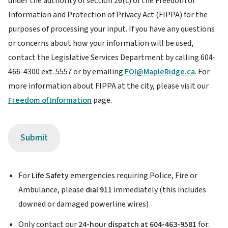
under the authority of section 26(c) of the Freedom of
Disclaimer
Information and Protection of Privacy Act (FIPPA) for the
purposes of processing your input. If you have any questions
or concerns about how your information will be used,
contact the Legislative Services Department by calling 604-
466-4300 ext. 5557 or by emailing
FOI@MapleRidge.ca
. For
more information about FIPPA at the city, please visit our
Freedom of Information
page.
For
Life Safety
emergencies requiring Police, Fire or
Ambulance, please
dial 911
immediately (this includes
downed or damaged powerline wires)
Only contact our
24-hour dispatch at 604-463-9581
for: