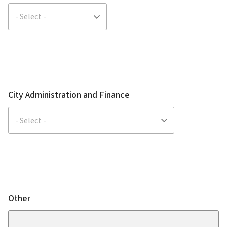
City Administration and Finance
Other