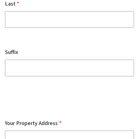
Last
Suffix
Complainant
Address
Your Property Address