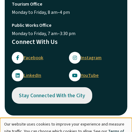
Tourism Office
Monday to Friday, 8 am–4 pm
Public Works Office
Monday to Friday, 7 am–3:30 pm
Connect With Us
Facebook
Instagram
LinkedIn
YouTube
Stay Connected With the City
Our website uses cookies to improve your experience and measure
Use
© City of Maple Ridge 2026
site traffic. You can choose which cookies to allow. See our
Terms of