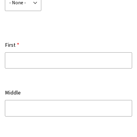
First
Middle