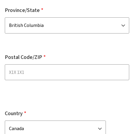
Province/State
Postal Code/ZIP
Country