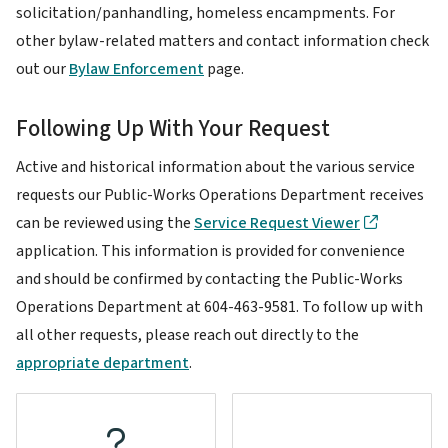
solicitation/panhandling, homeless encampments. For
other bylaw-related matters and contact information check
out our
Bylaw Enforcement
page.
Following Up With Your Request
Active and historical information about the various service
requests our Public-Works Operations Department receives
can be reviewed using the
Service Request Viewer
application. This information is provided for convenience
and should be confirmed by contacting the Public-Works
Operations Department at 604-463-9581. To follow up with
all other requests, please reach out directly to the
appropriate department
.