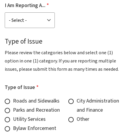
I Am Reporting A...
Type of Issue
Please review the categories below and select one (1)
option in one (1) category. If you are reporting multiple
issues, please submit this form as many times as needed.
Type of Issue
Roads and Sidewalks
City Administration
Parks and Recreation
and Finance
Utility Services
Other
Bylaw Enforcement