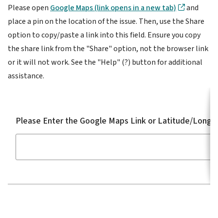
Please open
Google Maps (link opens in a new tab)
and
place a pin on the location of the issue. Then, use the Share
option to copy/paste a link into this field. Ensure you copy
the share link from the "Share" option, not the browser link
or it will not work. See the "Help" (?) button for additional
assistance.
Please Enter the Google Maps Link or Latitude/Longit