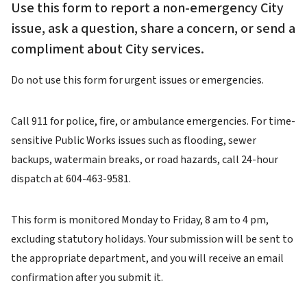
Use this form to report a non-emergency City
issue, ask a question, share a concern, or send a
compliment about City services.
Do not use this form for urgent issues or emergencies.
Call 911 for police, fire, or ambulance emergencies. For time-
sensitive Public Works issues such as flooding, sewer
backups, watermain breaks, or road hazards, call 24-hour
dispatch at 604-463-9581.
This form is monitored Monday to Friday, 8 am to 4 pm,
excluding statutory holidays. Your submission will be sent to
the appropriate department, and you will receive an email
confirmation after you submit it.