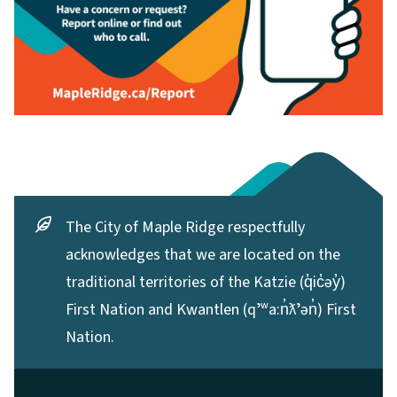
The City of Maple Ridge respectfully
acknowledges that we are located on the
traditional territories of the Katzie (q̓ic̓əy̓)
First Nation and Kwantlen (qʼʷa:n̓ƛʼən̓) First
Nation.