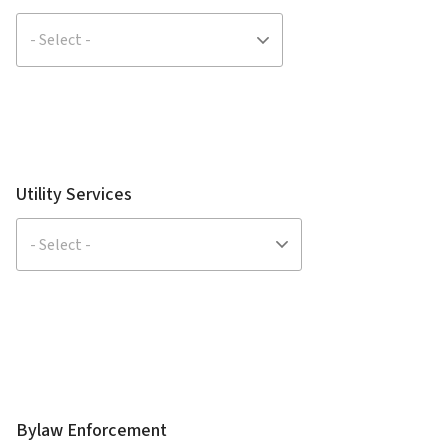
Utility Services
Bylaw Enforcement