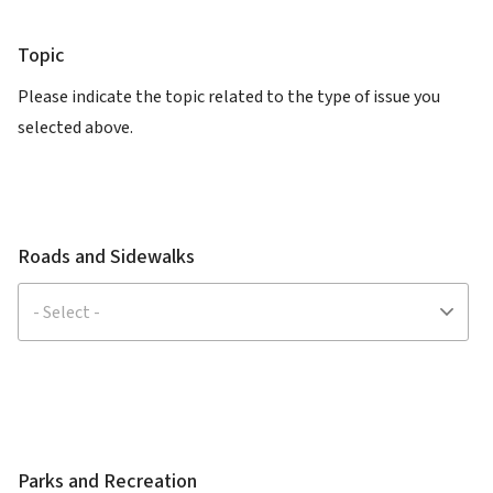
Topic
Please indicate the topic related to the type of issue you
selected above.
Roads and Sidewalks
Parks and Recreation