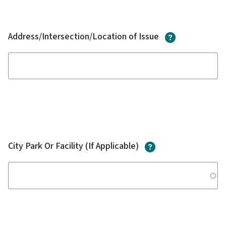
?
Address/Intersection/Location of Issue
?
City Park Or Facility (If Applicable)