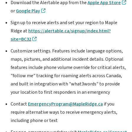
Download the Alertable app from the
Apple App Store
or
Google Play
Sign up to receive alerts and set your region to Maple
Ridge at
https://alertable.ca/signup/index.html?
site=BC32
Customize settings. Features include language options,
maps, pictures, and additional incident details. Optional
features include phone volume override for critical alerts,
"follow me" tracking for roaming alerts across Canada,
and built in integration with "what3words" to provide
your location to first responders in an emergency
Contact
EmergencyProgram@MapleRidge.ca
if you
require alternative ways to receive emergency alerts,
including phone or text