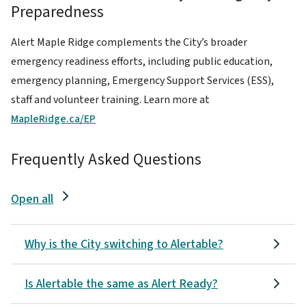
Preparedness
Alert Maple Ridge complements the City’s broader
emergency readiness efforts, including public education,
emergency planning, Emergency Support Services (ESS),
staff and volunteer training. Learn more at
MapleRidge.ca/EP
Frequently Asked Questions
Open all
Why is the City switching to Alertable?
Is Alertable the same as Alert Ready?