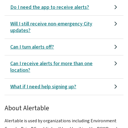
Do I need the app to receive alerts?
Will I still receive non-emergency City
updates?
Can I turn alerts off?
Can I receive alerts for more than one
location?
What if I need help signing up?
About Alertable
Alertable is used by organizations including Environment