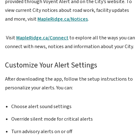
provided through Voyent Alert and on the City’s website. To
view current City notices about road work, facility updates
and more, visit
MapleRidge.ca/Notices
.
Visit
MapleRidge.ca/Connect
to explore all the ways you can
connect with news, notices and information about your City.
Customize Your Alert Settings
After downloading the app, follow the setup instructions to
personalize your alerts. You can:
Choose alert sound settings
Override silent mode for critical alerts
Turn advisory alerts on or off