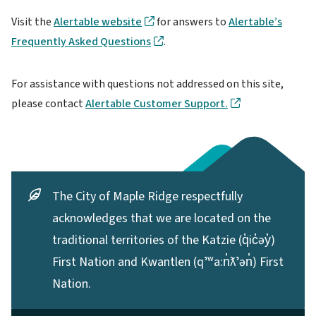
Visit the
Alertable website
for answers to
Alertable’s
Frequently Asked Questions
.
For assistance with questions not addressed on this site,
please contact
Alertable Customer Support.
The City of Maple Ridge respectfully
acknowledges that we are located on the
traditional territories of the Katzie (q̓ic̓əy̓)
First Nation and Kwantlen (qʼʷa:n̓ƛʼən̓) First
Nation.