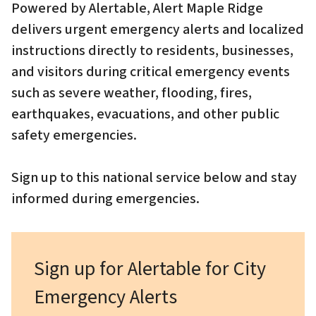
Powered by Alertable, Alert Maple Ridge
delivers urgent emergency alerts and localized
instructions directly to residents, businesses,
and visitors during critical emergency events
such as severe weather, flooding, fires,
earthquakes, evacuations, and other public
safety emergencies.
Sign up to this national service below and stay
informed during emergencies.
Sign up for Alertable for City
Emergency Alerts