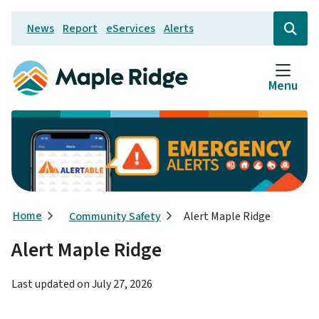
Skip
News
Report
eServices
Alerts
to
Header
Open
the
main
search
content
form
Menu
Breadcrumb
Home
Community Safety
Alert Maple Ridge
Alert Maple Ridge
Last updated on
July 27, 2026