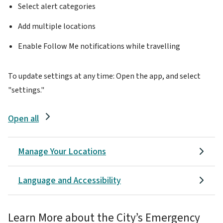
Select alert categories
Add multiple locations
Enable Follow Me notifications while travelling
To update settings at any time: Open the app, and select
"settings."
Open all
Manage Your Locations
Language and Accessibility
Learn More about the City’s Emergency