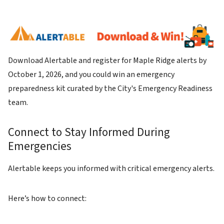
Image
Download Alertable and register for Maple Ridge alerts by
October 1, 2026, and you could win an emergency
preparedness kit curated by the City's Emergency Readiness
team.
Connect to Stay Informed During
Emergencies
Alertable keeps you informed with critical emergency alerts.
Here’s how to connect: