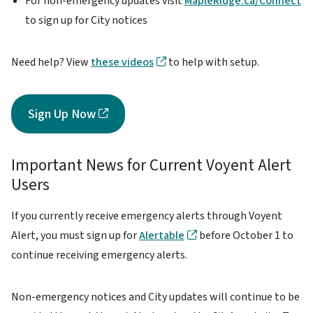
For non-emergency updates visit
MapleRidge.ca/Connect
to sign up for City notices
Need help? View
these videos
to help with setup.
Sign Up Now
Important News for Current Voyent Alert
Users
If you currently receive emergency alerts through Voyent
Alert, you must sign up for
Alertable
before October 1 to
continue receiving emergency alerts.
Non-emergency notices and City updates will continue to be