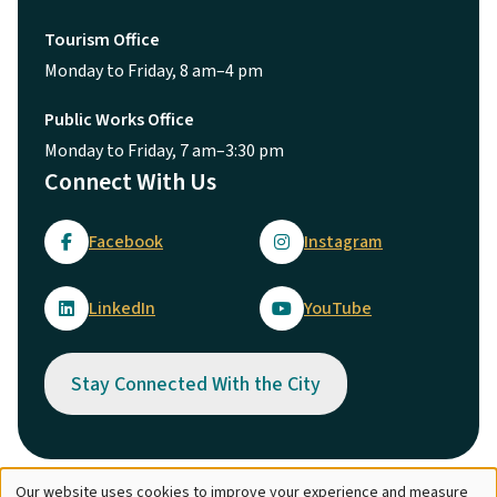
Tourism Office
Monday to Friday, 8 am–4 pm
Public Works Office
Monday to Friday, 7 am–3:30 pm
Connect With Us
Facebook
Instagram
LinkedIn
YouTube
Stay Connected With the City
Our website uses cookies to improve your experience and measure