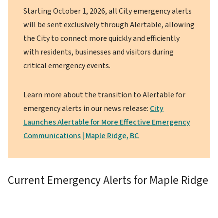
Starting October 1, 2026, all City emergency alerts
will be sent exclusively through Alertable, allowing
the City to connect more quickly and efficiently
with residents, businesses and visitors during
critical emergency events.
Learn more about the transition to Alertable for
emergency alerts in our news release:
City
Launches Alertable for More Effective Emergency
Communications | Maple Ridge, BC
Current Emergency Alerts for Maple Ridge