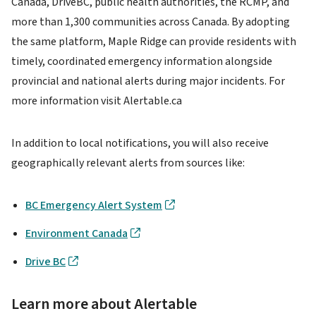
Canada, DriveBC, public health authorities, the RCMP, and
more than 1,300 communities across Canada. By adopting
the same platform, Maple Ridge can provide residents with
timely, coordinated emergency information alongside
provincial and national alerts during major incidents. For
more information visit Alertable.ca
In addition to local notifications, you will also receive
geographically relevant alerts from sources like:
BC Emergency Alert System
Environment Canada
Drive BC
Learn more about Alertable