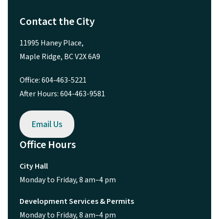
Contact the City
11995 Haney Place,
Maple Ridge, BC V2X 6A9
Office: 604-463-5221
After Hours: 604-463-9581
Email Us
Office Hours
City Hall
Monday to Friday, 8 am–4 pm
Development Services & Permits
Monday to Friday, 8 am–4 pm